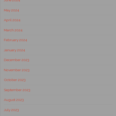
June 2024
May 2024
April 2024
March 2024
February 2024
January 2024
December 2023
November 2023
October 2023
September 2023
August 2023
July 2023