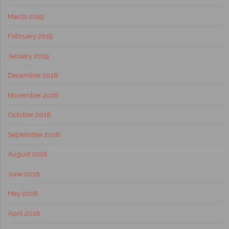
March 2019
February 2019
January 2019
December 2018
November 2018
October 2018
September 2018
August 2018
June 2018
May 2018
April 2018