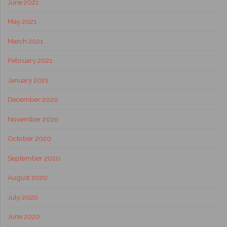
June 2021
May 2021
March 2021
February 2021
January 2021
December 2020
November 2020
October 2020
September 2020
August 2020
July 2020
June 2020