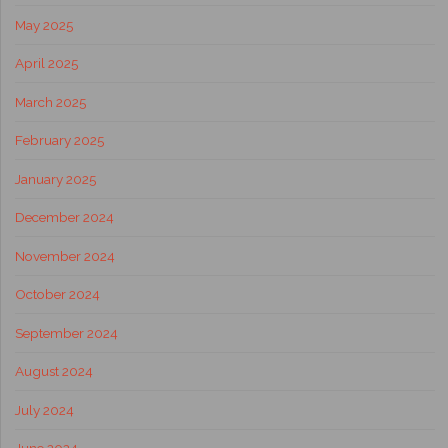
May 2025
April 2025
March 2025
February 2025
January 2025
December 2024
November 2024
October 2024
September 2024
August 2024
July 2024