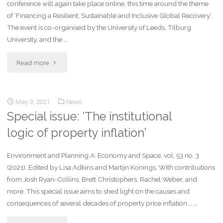
conference will again take place online, this time around the theme
of ‘Financing a Resilient, Sustainable and Inclusive Global Recovery’.
The event is co-organised by the University of Leeds, Tilburg
University, and the …
Read more
May 3, 2021
News
Special issue: ‘The institutional
logic of property inflation’
Environment and Planning A: Economy and Space, vol. 53 no. 3
(2021). Edited by Lisa Adkins and Martijn Konings. With contributions
from Josh Ryan-Collins, Brett Christophers, Rachel Weber, and
more. This special issue aims to shed light on the causes and
consequences of several decades of property price inflation … …