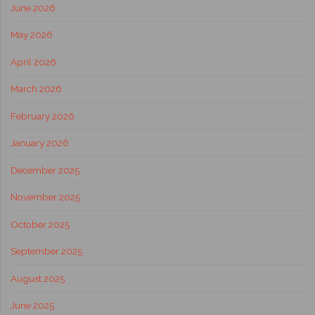
June 2026
May 2026
April 2026
March 2026
February 2026
January 2026
December 2025
November 2025
October 2025
September 2025
August 2025
June 2025