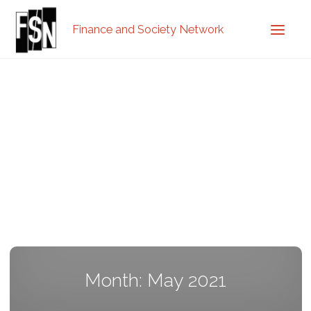
Finance and Society Network
Month: May 2021