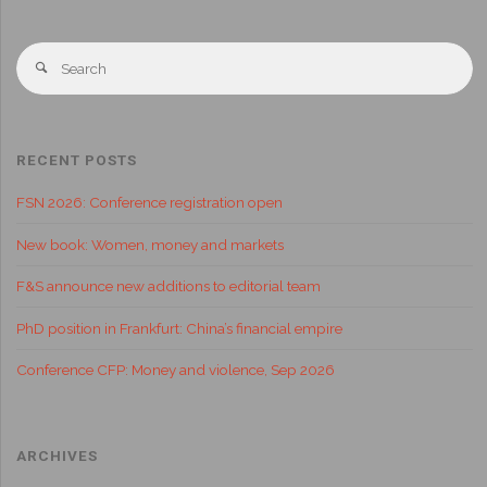
RECENT POSTS
FSN 2026: Conference registration open
New book: Women, money and markets
F&S announce new additions to editorial team
PhD position in Frankfurt: China’s financial empire
Conference CFP: Money and violence, Sep 2026
ARCHIVES