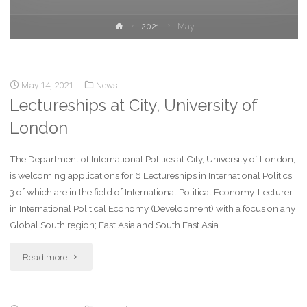
2021
May
May 14, 2021
News
Lectureships at City, University of
London
The Department of International Politics at City, University of London,
is welcoming applications for 6 Lectureships in International Politics,
3 of which are in the field of International Political Economy. Lecturer
in International Political Economy (Development) with a focus on any
Global South region; East Asia and South East Asia. …
Read more