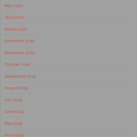
May 2020
April 2020
March 2020
December 2019
November 2019
October 2019
September 2019
August 2019
July 2019
June 2019
May 2019
April 2019