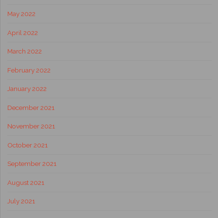
May 2022
April 2022
March 2022
February 2022
January 2022
December 2021
November 2021
October 2021
September 2021
August 2021
July 2021