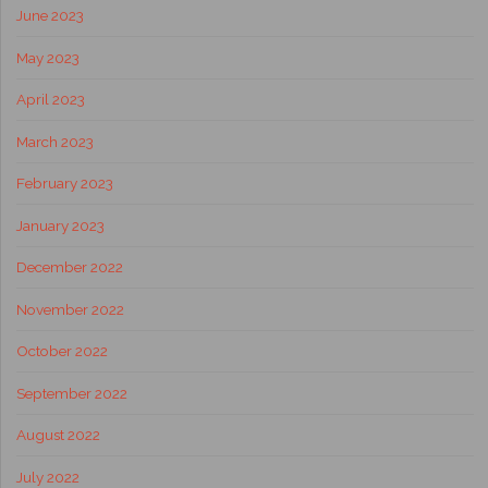
June 2023
May 2023
April 2023
March 2023
February 2023
January 2023
December 2022
November 2022
October 2022
September 2022
August 2022
July 2022