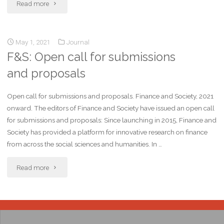
Read more
May 1, 2021
Journal
F&S: Open call for submissions
and proposals
Open call for submissions and proposals. Finance and Society, 2021
onward. The editors of Finance and Society have issued an open call
for submissions and proposals: Since launching in 2015, Finance and
Society has provided a platform for innovative research on finance
from across the social sciences and humanities. In …
Read more