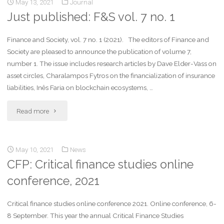
May 13, 2021
Journal
Just published: F&S vol. 7 no. 1
Finance and Society, vol. 7 no. 1 (2021). The editors of Finance and
Society are pleased to announce the publication of volume 7,
number 1. The issue includes research articles by Dave Elder-Vass on
asset circles, Charalampos Fytros on the financialization of insurance
liabilities, Inês Faria on blockchain ecosystems, …
Read more
May 10, 2021
News
CFP: Critical finance studies online
conference, 2021
Critical finance studies online conference 2021. Online conference, 6-
8 September. This year the annual Critical Finance Studies