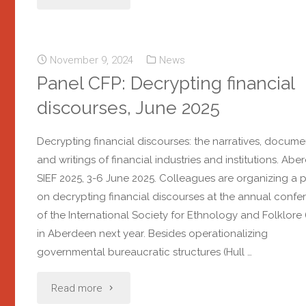
November 9, 2024
News
Panel CFP: Decrypting financial
discourses, June 2025
Decrypting financial discourses: the narratives, docume
and writings of financial industries and institutions. Ab
SIEF 2025, 3-6 June 2025. Colleagues are organizing a 
on decrypting financial discourses at the annual confe
of the International Society for Ethnology and Folklore 
in Aberdeen next year. Besides operationalizing
governmental bureaucratic structures (Hull …
Read more