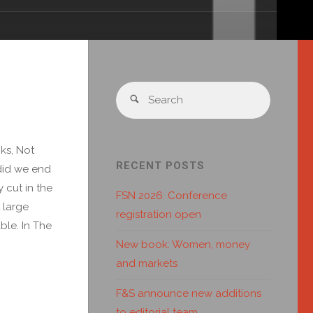
ks, Not
RECENT POSTS
 did we end
 cut in the
FSN 2026: Conference
 large
registration open
ble. In The
New book: Women, money
and markets
F&S announce new additions
to editorial team