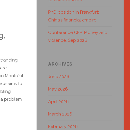
PhD position in Frankfurt:
China’s financial empire
Conference CFP: Money and
g,
violence, Sep 2026
tranding.
ARCHIVES
 are
in Montréal
June 2026
nce aims to
May 2026
mbling
s a problem
April 2026
March 2026
February 2026