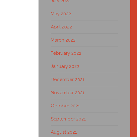
July 2022
May 2022
April 2022
March 2022
February 2022
January 2022
December 2021
November 2021
October 2021
September 2021
August 2021