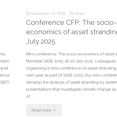
November 10, 2024
News
Conference CFP: The socio-
economics of asset strandin
July 2025
nts,
Mini-conference: The socio-economics of asset s
erdeen
Montréal SASE 2025, 18-20 July 2025. Colleagues
panel
organizing a mini-conference on asset stranding 
rence
next year as part of SASE 2025. Our mini-confere
(SIEF)
develop the analysis of asset stranding by asse
presentations that investigate climate change a
of …
Read more