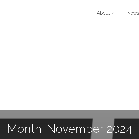
About
Newsl
Month: November 2024