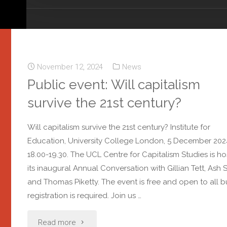
November 12, 2024
News
Public event: Will capitalism
survive the 21st century?
Will capitalism survive the 21st century? Institute for
Education, University College London, 5 December 202
18.00-19.30. The UCL Centre for Capitalism Studies is ho
its inaugural Annual Conversation with Gillian Tett, Ash S
and Thomas Piketty. The event is free and open to all b
registration is required. Join us …
Read more