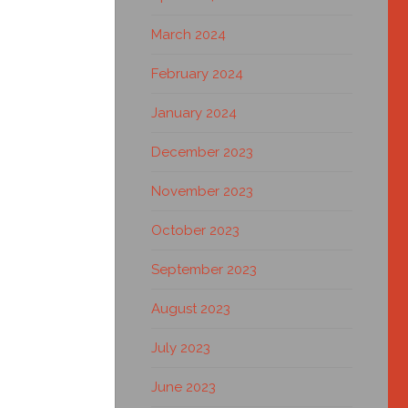
March 2024
February 2024
January 2024
December 2023
November 2023
October 2023
September 2023
August 2023
July 2023
June 2023