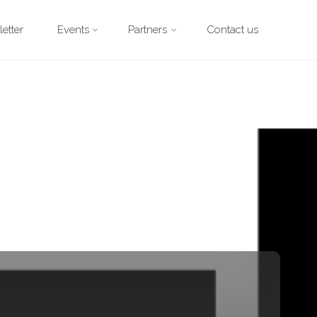
etter
Events
Partners
Contact us