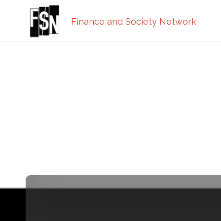
Finance and Society Network