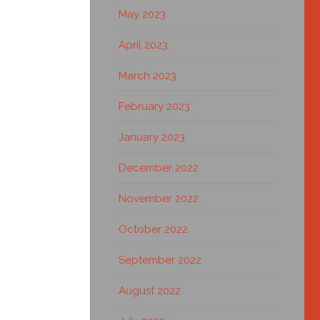
May 2023
April 2023
March 2023
February 2023
January 2023
December 2022
November 2022
October 2022
September 2022
August 2022