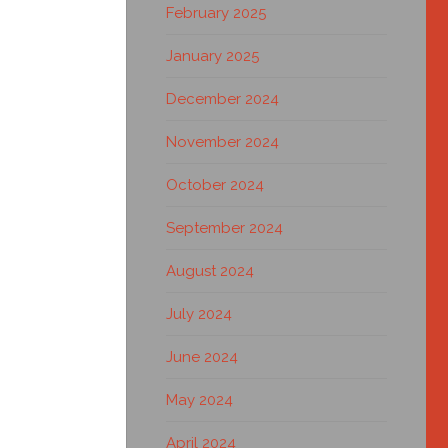
February 2025
January 2025
December 2024
November 2024
October 2024
September 2024
August 2024
July 2024
June 2024
May 2024
April 2024