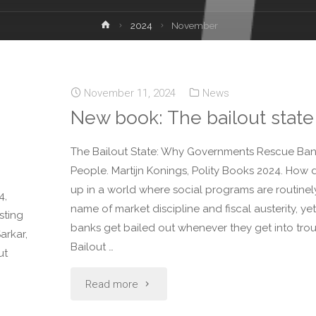
2024
November
November 11, 2024
News
New book: The bailout state
The Bailout State: Why Governments Rescue Ban
People. Martijn Konings, Polity Books 2024. How
up in a world where social programs are routinely
4,
name of market discipline and fiscal austerity, yet
sting
banks get bailed out whenever they get into trou
arkar,
Bailout …
ut
Read more