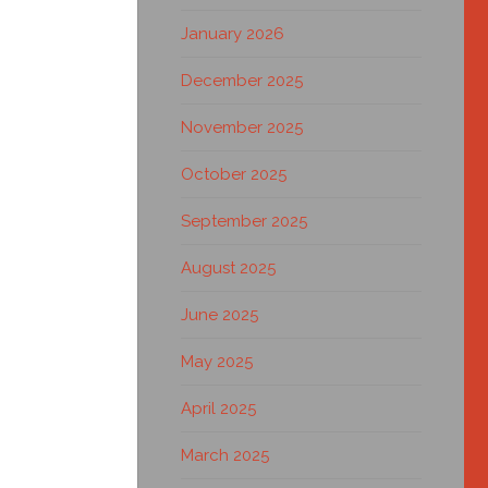
January 2026
December 2025
November 2025
October 2025
September 2025
August 2025
June 2025
May 2025
April 2025
March 2025