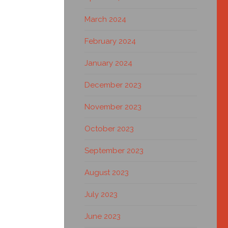
March 2024
February 2024
January 2024
December 2023
November 2023
October 2023
September 2023
August 2023
July 2023
June 2023