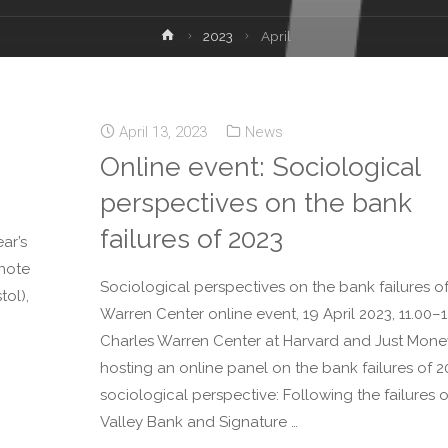
2023
April
April 13, 2023
News
Online event: Sociological
perspectives on the bank
failures of 2023
ar’s
ynote
Sociological perspectives on the bank failures of
ol),
Warren Center online event, 19 April 2023, 11.00–1
Charles Warren Center at Harvard and Just Mone
hosting an online panel on the bank failures of 2
sociological perspective: Following the failures o
Valley Bank and Signature …