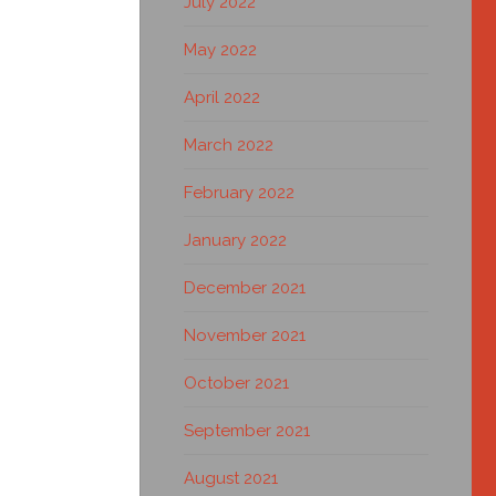
July 2022
May 2022
April 2022
March 2022
February 2022
January 2022
December 2021
November 2021
October 2021
September 2021
August 2021