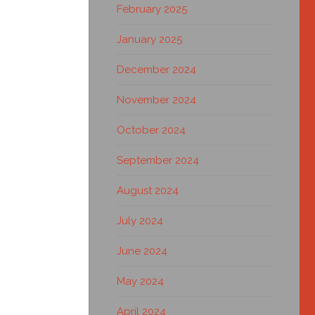
February 2025
January 2025
December 2024
November 2024
October 2024
September 2024
August 2024
July 2024
June 2024
May 2024
April 2024