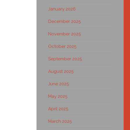
January 2026
December 2025
November 2025
October 2025
September 2025
August 2025
June 2025
May 2025
April 2025
March 2025