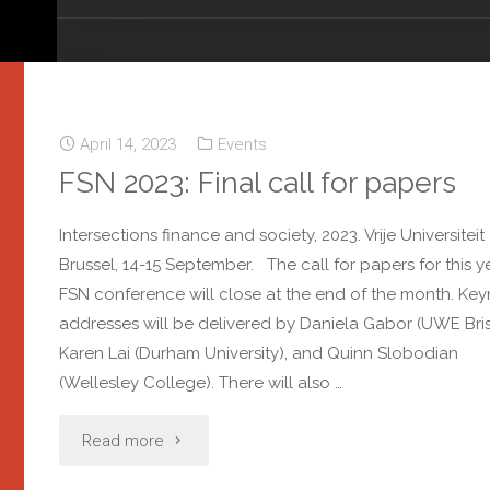
April 14, 2023
Events
FSN 2023: Final call for papers
Intersections finance and society, 2023. Vrije Universiteit
Brussel, 14-15 September. The call for papers for this ye
FSN conference will close at the end of the month. Ke
addresses will be delivered by Daniela Gabor (UWE Brist
Karen Lai (Durham University), and Quinn Slobodian
(Wellesley College). There will also …
Read more