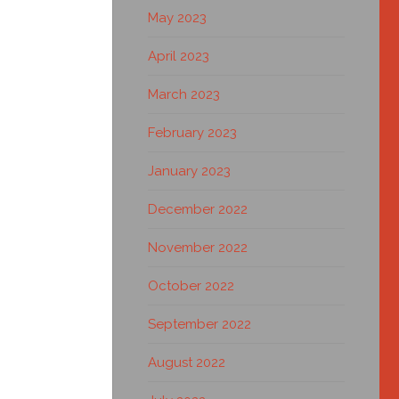
May 2023
April 2023
March 2023
February 2023
January 2023
December 2022
November 2022
October 2022
September 2022
August 2022