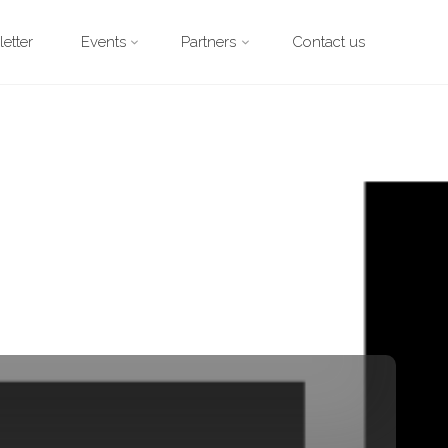
etter
Events
Partners
Contact us