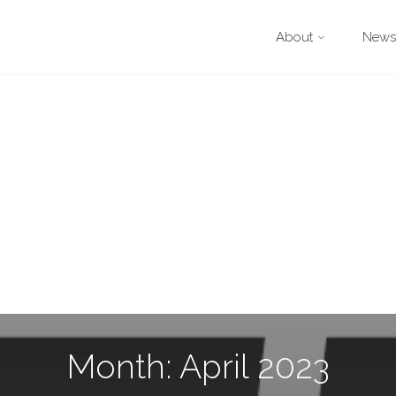
About
Newsl
Month: April 2023