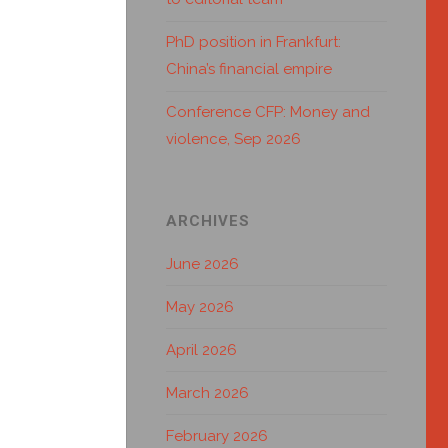
PhD position in Frankfurt:
China’s financial empire
Conference CFP: Money and
violence, Sep 2026
ARCHIVES
June 2026
May 2026
April 2026
March 2026
February 2026