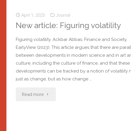
April 1, 2023
Journal
New article: Figuring volatility
Figuring volatility. Ackbar Abbas. Finance and Society,
EarlyView (2023). This article argues that there are paral
between developments in modern science and in art a
culture, including the culture of finance, and that these
developments can be tracked by a notion of volatility 
just as change, but as how change …
Read more