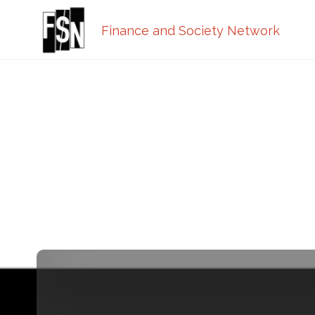
Finance and Society Network