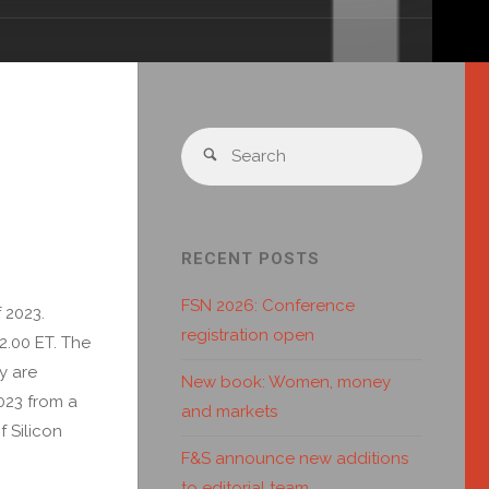
RECENT POSTS
FSN 2026: Conference
 2023.
registration open
2.00 ET. The
y are
New book: Women, money
023 from a
and markets
f Silicon
F&S announce new additions
to editorial team