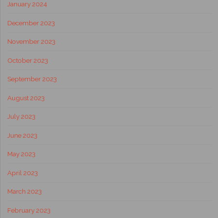
January 2024
December 2023
November 2023
October 2023
September 2023
August 2023
July 2023
June 2023
May 2023
April 2023
March 2023
February 2023