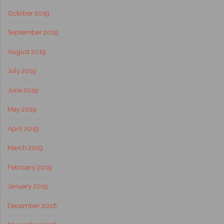
October 2019
September 2019
August 2019
July 2019
June 2019
May 2019
April 2019
March 2019
February 2019
January 2019
December 2018