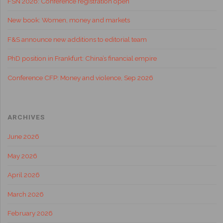
FSN 2026: Conference registration open
New book: Women, money and markets
F&S announce new additions to editorial team
PhD position in Frankfurt: China’s financial empire
Conference CFP: Money and violence, Sep 2026
ARCHIVES
June 2026
May 2026
April 2026
March 2026
February 2026