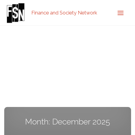
Finance and Society Network
Month: December 2025