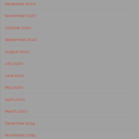
December 2020
November 2020
October 2020
September 2020
August 2020
July 2020
June 2020
May 2020
April 2020
March 2020
December 2019
November 2019