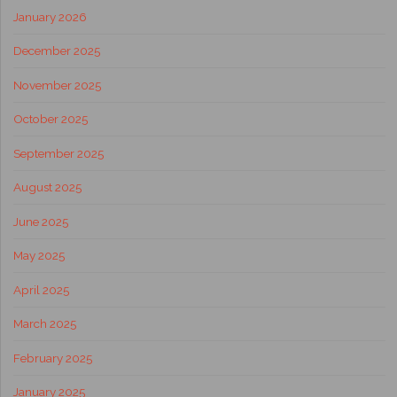
January 2026
December 2025
November 2025
October 2025
September 2025
August 2025
June 2025
May 2025
April 2025
March 2025
February 2025
January 2025