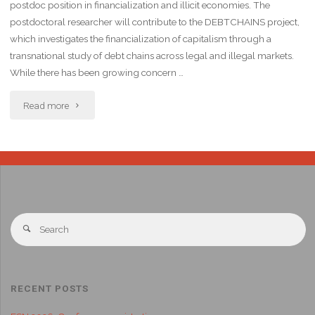
postdoc position in financialization and illicit economies. The
postdoctoral researcher will contribute to the DEBTCHAINS project,
which investigates the financialization of capitalism through a
transnational study of debt chains across legal and illegal markets.
While there has been growing concern …
Read more
RECENT POSTS