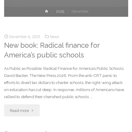
2025
December
December 6, 2025
News
New book: Radical finance for
America’s public schools
As Public as Possible: Radical Finance for America’s Public Schools.
David Backer, The New Press 2026. From the anti-CRT panic to
efforts to divert tax dollars to charter schools, the right-wing attack
on education has cut deep. In response, millions of Americans have
rallied to defend their cherished public schools. …
Read more