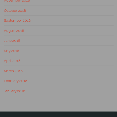
November 2018
October 2018
September 2018
August 2018
June 2018
May 2018
April 2018
March 2018
February 2018
January 2018