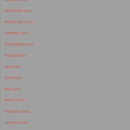
December 2021
November 2021
October 2021
September 2021
August 2021
July 2021
June 2021
May 2021
March 2021
February 2021
January 2021