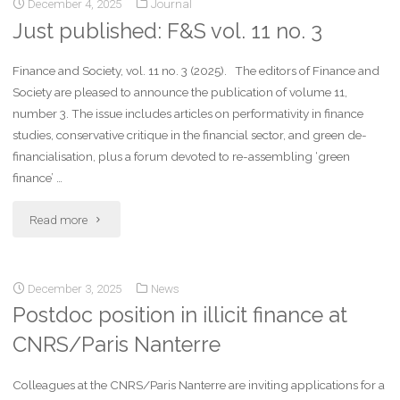
December 4, 2025
Journal
Just published: F&S vol. 11 no. 3
Finance and Society, vol. 11 no. 3 (2025). The editors of Finance and
Society are pleased to announce the publication of volume 11,
number 3. The issue includes articles on performativity in finance
studies, conservative critique in the financial sector, and green de-
financialisation, plus a forum devoted to re-assembling ‘green
finance’ …
Read more
December 3, 2025
News
Postdoc position in illicit finance at
CNRS/Paris Nanterre
Colleagues at the CNRS/Paris Nanterre are inviting applications for a