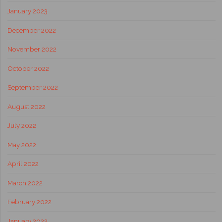
January 2023
December 2022
November 2022
October 2022
September 2022
August 2022
July 2022
May 2022
April 2022
March 2022
February 2022
January 2022