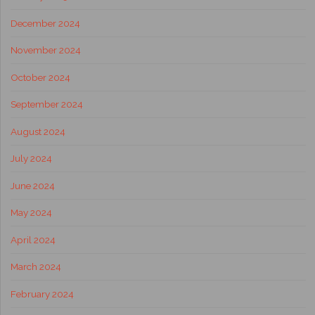
December 2024
November 2024
October 2024
September 2024
August 2024
July 2024
June 2024
May 2024
April 2024
March 2024
February 2024