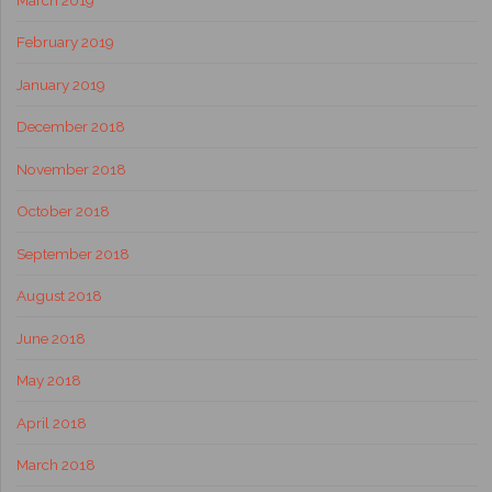
February 2019
January 2019
December 2018
November 2018
October 2018
September 2018
August 2018
June 2018
May 2018
April 2018
March 2018