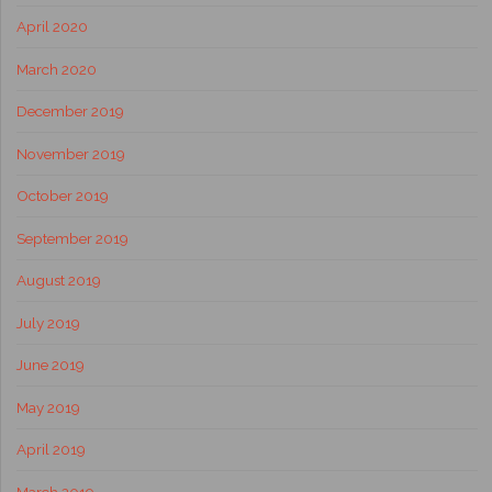
April 2020
March 2020
December 2019
November 2019
October 2019
September 2019
August 2019
July 2019
June 2019
May 2019
April 2019
March 2019