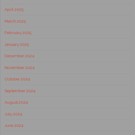
April 2025
March 2025
February 2025
January 2025
December 2024
November 2024
October 2024
September 2024
August 2024
July 2024
June 2024