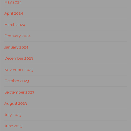
May 2024
April 2024
March 2024
February 2024
January 2024
December 2023
November 2023
October 2023
September 2023
August 2023
July 2023
June 2023