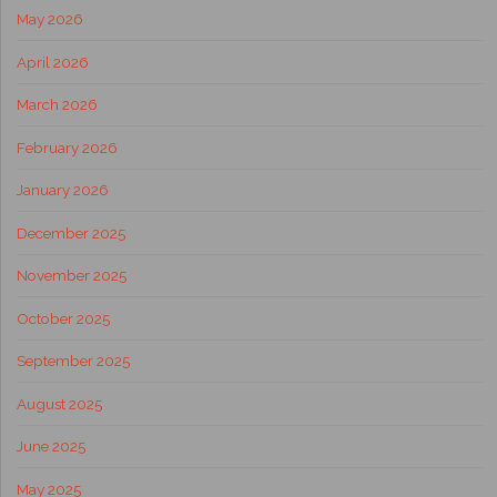
May 2026
April 2026
March 2026
February 2026
January 2026
December 2025
November 2025
October 2025
September 2025
August 2025
June 2025
May 2025