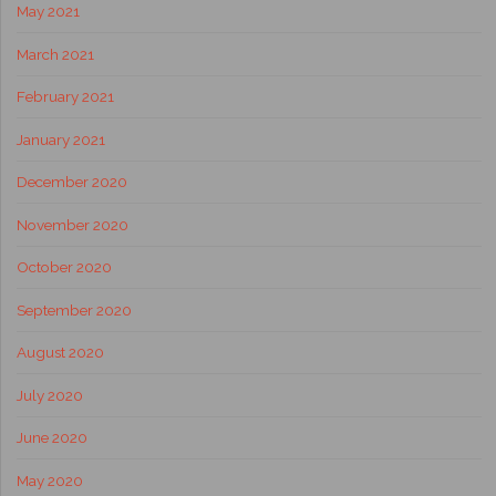
May 2021
March 2021
February 2021
January 2021
December 2020
November 2020
October 2020
September 2020
August 2020
July 2020
June 2020
May 2020