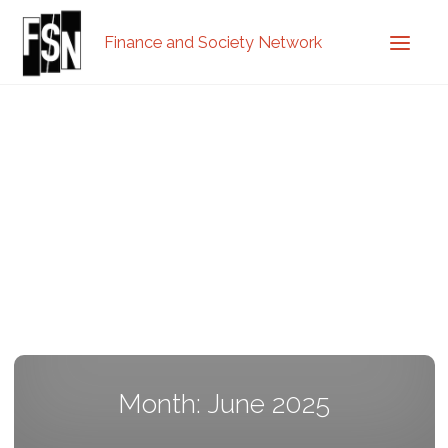
Finance and Society Network
Month: June 2025