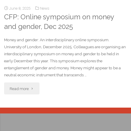
June 8, 2025
News
CFP: Online symposium on money
and gender, Dec 2025
Money and gender: An interdisciplinary online symposium.
University of London, December 2025. Colleagues are organising an
interdisciplinary symposium on money and gender to be held in
early December this year. This symposium explores the
entanglement of gender and money. Money might appear to be a
neutral economic instrument that transcends …
Read more