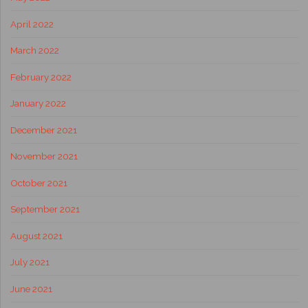
April 2022
March 2022
February 2022
January 2022
December 2021
November 2021
October 2021
September 2021
August 2021
July 2021
June 2021