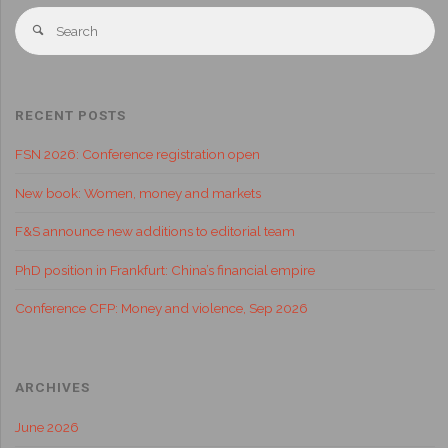
RECENT POSTS
FSN 2026: Conference registration open
New book: Women, money and markets
F&S announce new additions to editorial team
PhD position in Frankfurt: China’s financial empire
Conference CFP: Money and violence, Sep 2026
ARCHIVES
June 2026