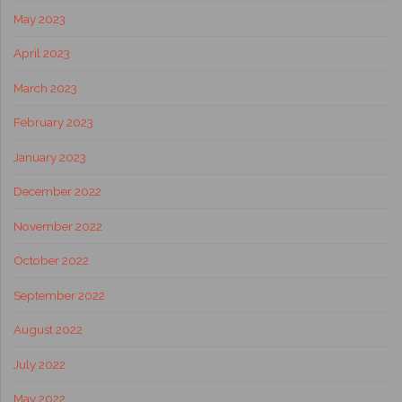
May 2023
April 2023
March 2023
February 2023
January 2023
December 2022
November 2022
October 2022
September 2022
August 2022
July 2022
May 2022