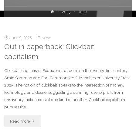
2025
June
June 9, 2025
News
Out in paperback: Clickbait
capitalism
Clickbait capitalism: Economies of desire in the twenty-first century.
Amin Samman and Earl Gammon (eds), Manchester University Press
2025. The notion of ‘clickbait’ speaks to the intersection of money,
technology, and desire, suggesting a cunning ruse to profit from
unsavoury inclinations of one kind or another. Clickbait capitalism
pursues the …
Read more