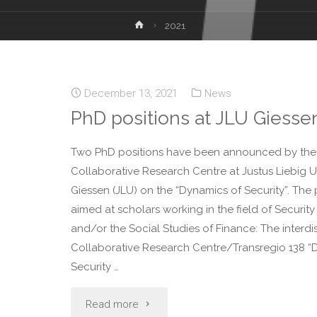
2021
December 13, 2021
News
PhD positions at JLU Giesse
Two PhD positions have been announced by the
Collaborative Research Centre at Justus Liebig Un
Giessen (JLU) on the “Dynamics of Security”. The 
aimed at scholars working in the field of Security
and/or the Social Studies of Finance: The interdis
Collaborative Research Centre/Transregio 138 “
Security …
Read more