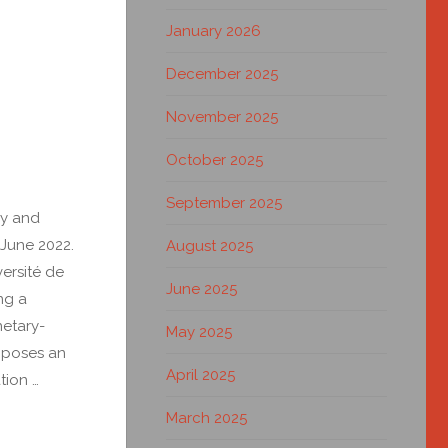
January 2026
December 2025
November 2025
October 2025
September 2025
ry and
 June 2022.
August 2025
ersité de
June 2025
ng a
netary-
May 2025
roposes an
April 2025
tion …
March 2025