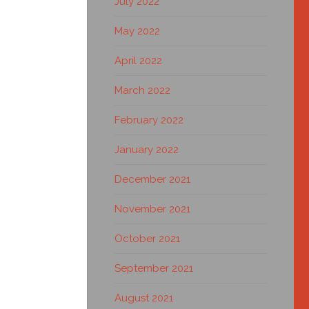
July 2022
May 2022
April 2022
March 2022
February 2022
January 2022
December 2021
November 2021
October 2021
September 2021
August 2021