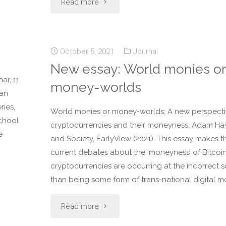
Read more
October 5, 2021
Journal
New essay: World monies or
ar, 11
money-worlds
man
ries,
World monies or money-worlds: A new perspecti
School
cryptocurrencies and their moneyness. Adam Ha
e
and Society, EarlyView (2021). This essay makes t
current debates about the ‘moneyness’ of Bitcoi
cryptocurrencies are occurring at the incorrect s
than being some form of trans-national digital m
Read more