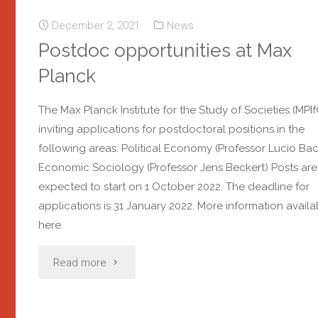
December 2, 2021
News
Postdoc opportunities at Max
Planck
The Max Planck Institute for the Study of Societies (MPIfG
inviting applications for postdoctoral positions in the
following areas: Political Economy (Professor Lucio Ba
Economic Sociology (Professor Jens Beckert) Posts are
expected to start on 1 October 2022. The deadline for
applications is 31 January 2022. More information availa
here.
Read more