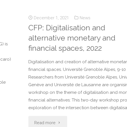
December 1, 2021
News
CFP: Digitalisation and
alternative monetary and
) is
financial spaces, 2022
ccaro)
Digitalisation and creation of alternative moneta
financial spaces. Université Grenoble Alpes, 9-10
Researchers from Université Grenoble Alpes, Univ
ble
Genève and Université de Lausanne are organisi
workshop on the theme of digitalisation and mo
financial alternatives: This two-day workshop p
exploration of the intersection between digitalisa
Read more