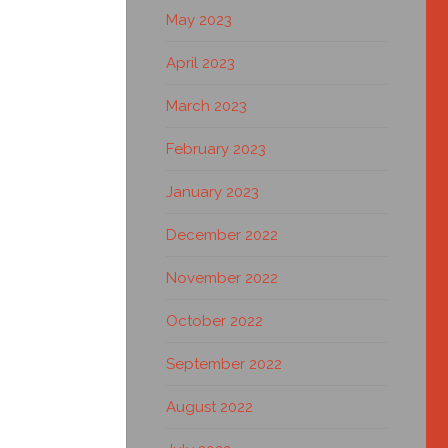
May 2023
April 2023
March 2023
February 2023
January 2023
December 2022
November 2022
October 2022
September 2022
August 2022