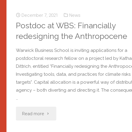
December 7, 2021
News
Postdoc at WBS: Financially
redesigning the Anthropocene
Warwick Business School is inviting applications for a
postdoctoral research fellow on a project led by Katha
Dittrich, entitled “Financially redesigning the Anthropoc
Investigating tools, data, and practices for climate risks
targets”. Capital allocation is a powerful way of distribu
agency – both diverting and directing it. The consequ
…
Read more