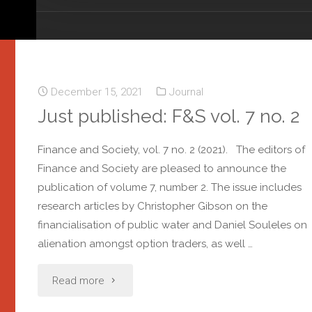
December 15, 2021
Journal
Just published: F&S vol. 7 no. 2
Finance and Society, vol. 7 no. 2 (2021). The editors of
Finance and Society are pleased to announce the
publication of volume 7, number 2. The issue includes
research articles by Christopher Gibson on the
financialisation of public water and Daniel Souleles on
alienation amongst option traders, as well …
Read more