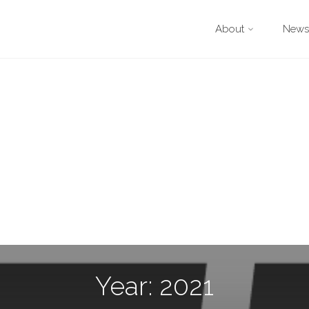
About
Newsl
Year: 2021