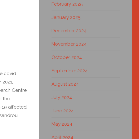
February 2025
January 2025
December 2024
November 2024
October 2024
September 2024
he covid
 2021,
August 2024
earch Centre
July 2024
n the
d-19 affected
June 2024
ysandrou
May 2024
April 2024