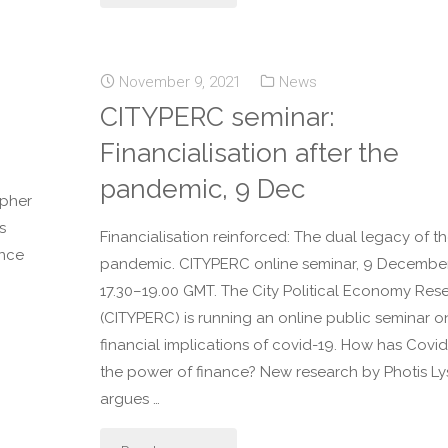
November 9, 2021
News
CITYPERC seminar:
Financialisation after the
pandemic, 9 Dec
opher
s
Financialisation reinforced: The dual legacy of t
ance
pandemic. CITYPERC online seminar, 9 December
17.30–19.00 GMT. The City Political Economy Res
(CITYPERC) is running an online public seminar o
financial implications of covid-19. How has Covi
the power of finance? New research by Photis L
argues …