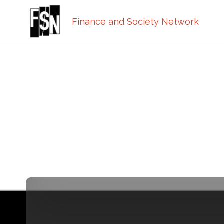
Finance and Society Network