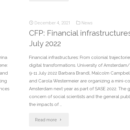
December 4, 2021
News
CFP: Financial infrastructure
July 2022
rina
Financial infrastructures: From colonial trajectori
ene:
digital transformations. University of Amsterdam
 and
9-11 July 2022 Barbara Brandl, Malcolm Campbel
ting
and Carola Westermeier are organizing a mini-co
ences
Amsterdam next year as part of SASE 2022. The 
concern of social scientists and the general pub
the impacts of …
Read more