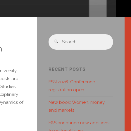
n
RECENT POSTS
iversity
posts are
FSN 2026: Conference
 Studies
registration open
ciplinary
New book: Women, money
Dynamics of
and markets
F&S announce new additions
to editorial team