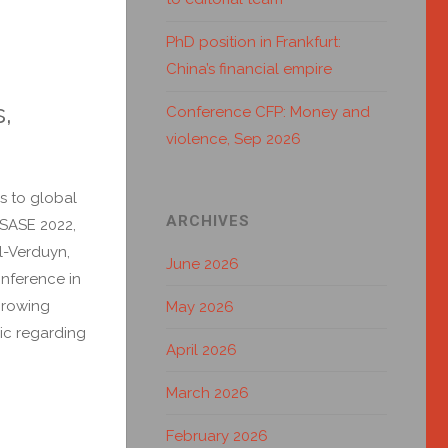
PhD position in Frankfurt:
China’s financial empire
s,
Conference CFP: Money and
violence, Sep 2026
es to global
ARCHIVES
/SASE 2022,
l-Verduyn,
June 2026
nference in
growing
May 2026
lic regarding
April 2026
March 2026
February 2026