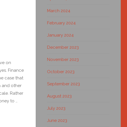
March 2024
February 2024
January 2024
December 2023
November 2023
ve on
yes. Finance
October 2023
he case that
September 2023
n and other
cale. Rather
August 2023
oney to …
July 2023
June 2023