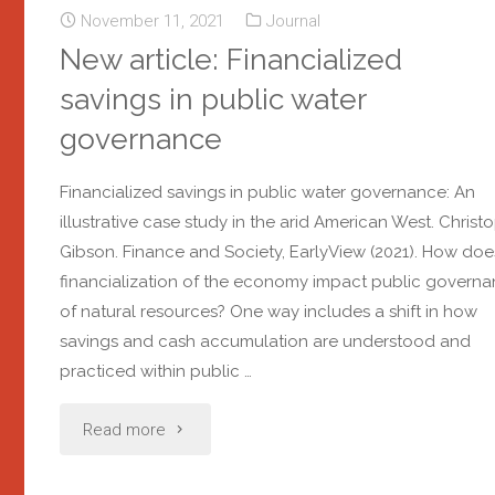
November 11, 2021
Journal
New article: Financialized
savings in public water
governance
Financialized savings in public water governance: An
illustrative case study in the arid American West. Christ
Gibson. Finance and Society, EarlyView (2021). How doe
financialization of the economy impact public govern
of natural resources? One way includes a shift in how
savings and cash accumulation are understood and
practiced within public …
Read more