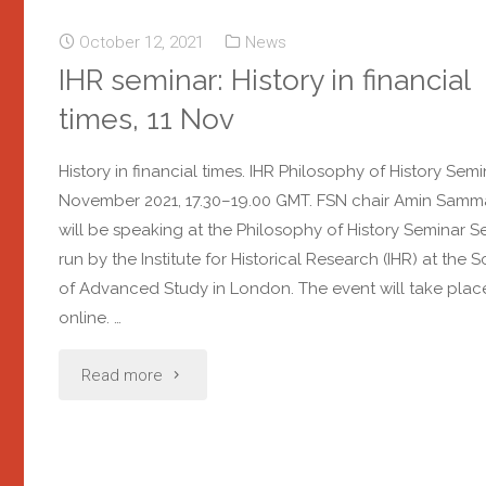
October 12, 2021
News
IHR seminar: History in financial
times, 11 Nov
History in financial times. IHR Philosophy of History Semin
November 2021, 17.30–19.00 GMT. FSN chair Amin Sam
will be speaking at the Philosophy of History Seminar Se
run by the Institute for Historical Research (IHR) at the 
of Advanced Study in London. The event will take plac
online. …
Read more