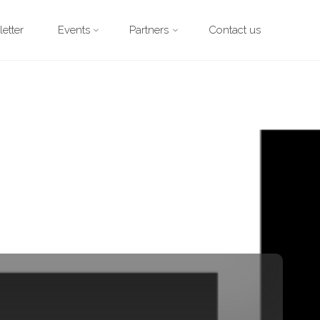
etter
Events
Partners
Contact us