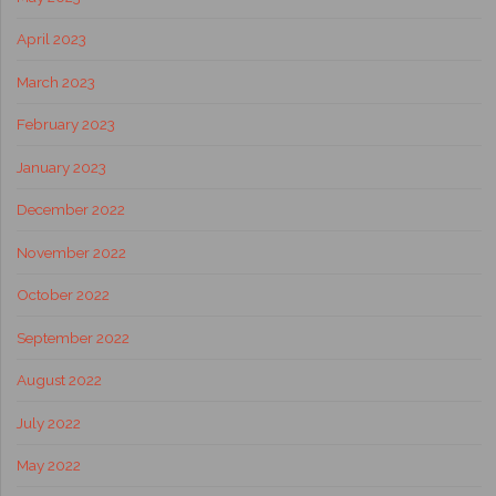
April 2023
March 2023
February 2023
January 2023
December 2022
November 2022
October 2022
September 2022
August 2022
July 2022
May 2022