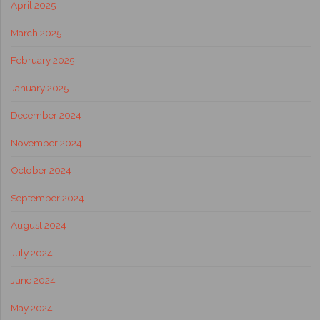
April 2025
March 2025
February 2025
January 2025
December 2024
November 2024
October 2024
September 2024
August 2024
July 2024
June 2024
May 2024