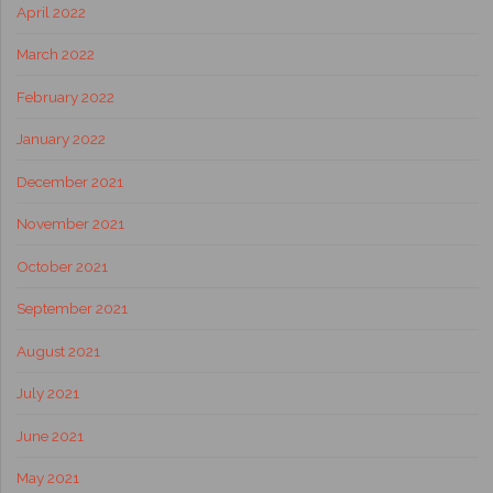
April 2022
March 2022
February 2022
January 2022
December 2021
November 2021
October 2021
September 2021
August 2021
July 2021
June 2021
May 2021