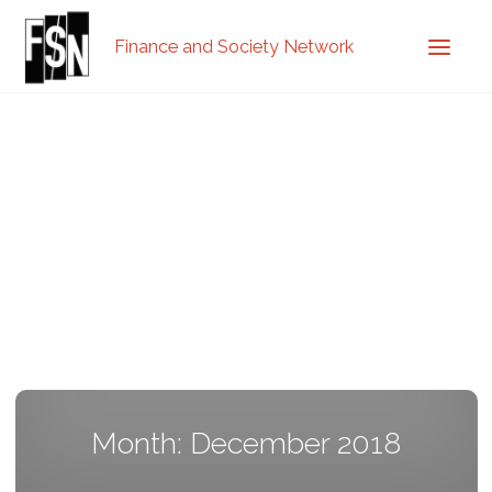
Finance and Society Network
Month: December 2018