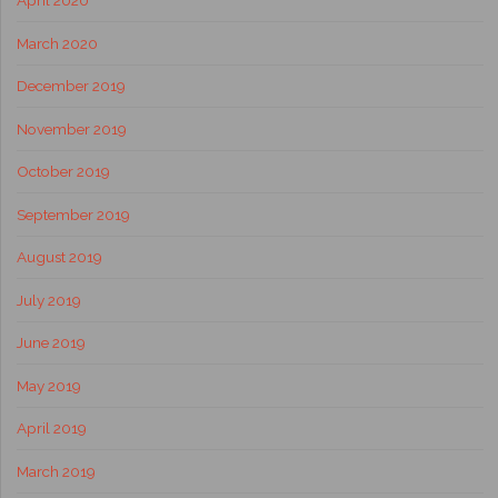
April 2020
March 2020
December 2019
November 2019
October 2019
September 2019
August 2019
July 2019
June 2019
May 2019
April 2019
March 2019