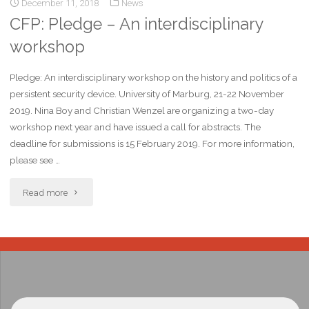
December 11, 2018
News
CFP: Pledge – An interdisciplinary
workshop
Pledge: An interdisciplinary workshop on the history and politics of a
persistent security device. University of Marburg, 21-22 November
2019. Nina Boy and Christian Wenzel are organizing a two-day
workshop next year and have issued a call for abstracts. The
deadline for submissions is 15 February 2019. For more information,
please see …
Read more