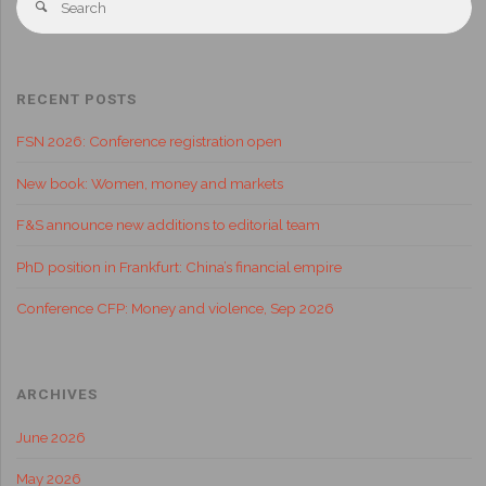
RECENT POSTS
FSN 2026: Conference registration open
New book: Women, money and markets
F&S announce new additions to editorial team
PhD position in Frankfurt: China’s financial empire
Conference CFP: Money and violence, Sep 2026
ARCHIVES
June 2026
May 2026