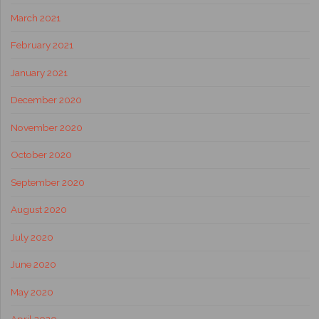
March 2021
February 2021
January 2021
December 2020
November 2020
October 2020
September 2020
August 2020
July 2020
June 2020
May 2020