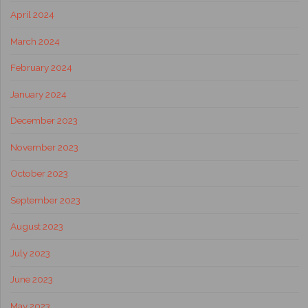
April 2024
March 2024
February 2024
January 2024
December 2023
November 2023
October 2023
September 2023
August 2023
July 2023
June 2023
May 2023