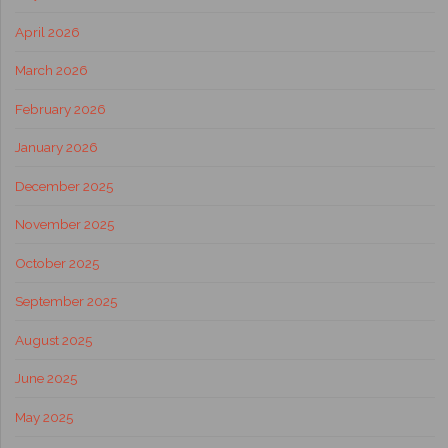
April 2026
March 2026
February 2026
January 2026
December 2025
November 2025
October 2025
September 2025
August 2025
June 2025
May 2025