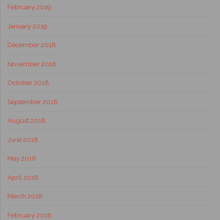
February 2019
January 2019
December 2018
November 2018
October 2018
September 2018
August 2018
June 2018
May 2018
April 2018
March 2018
February 2018