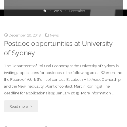
2018
December
December 20, 2018
News
Postdoc opportunities at University
of Sydney
The Department of Political Economy at the University of Sydney is
inviting applications for postdocs in the following areas: Women and
the Future of Work (Point of contact: Elizabeth Hill) Asset Ownership
and the New Inequality (Point of contact: Martijn Konings) The
deadline for applications is 29 January 2019. More information …
Read more