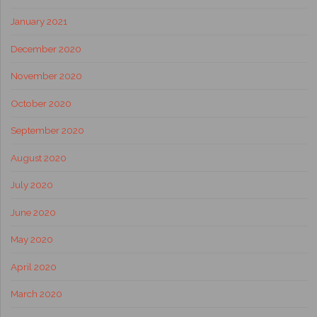
January 2021
December 2020
November 2020
October 2020
September 2020
August 2020
July 2020
June 2020
May 2020
April 2020
March 2020