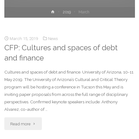
2019
March
March 15, 2019
News
CFP: Cultures and spaces of debt
and finance
Cultures and spaces of debt and finance. University of Arizona, 10-11
May 2019. The University of Arizona’s Cultural and Critical Theory
program will be hosting a conference in Tucson this May and is
inviting paper proposals from across the full range of disciplinary
perspectives. Confirmed keynote speakers include: Anthony
Alvarez, co-author of …
Read more