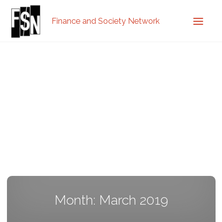
Finance and Society Network
Month: March 2019