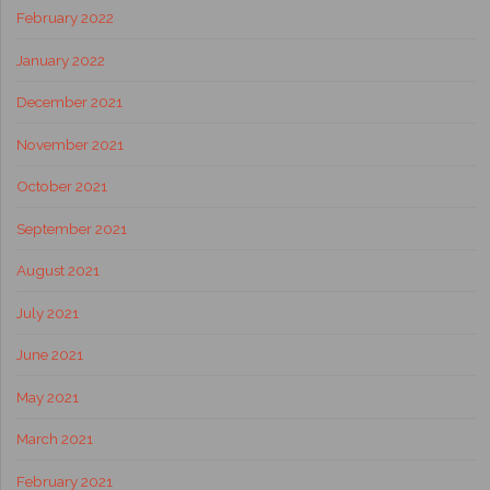
February 2022
January 2022
December 2021
November 2021
October 2021
September 2021
August 2021
July 2021
June 2021
May 2021
March 2021
February 2021