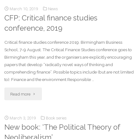
March 10, 2019
News
CFP: Critical finance studies
conference, 2019
Critical finance studies conference 2019. Birmingham Business
School, 7-9 August. The Critical Finance Studies conference goes to
Birmingham this year, and the organisers are explicitly encouraging
papers that develop “radically novel ways of thinking and
comprehending finance”. Possible topics include (but are not limited
to): Finance and the environment Responsible …
Read more
March 3, 2019
Book series
New book: ‘The Political Theory of
Neoliberalism’