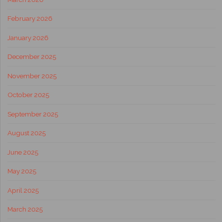
February 2026
January 2026
December 2025
November 2025
October 2025
September 2025
August 2025
June 2025
May 2025
April 2025
March 2025