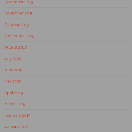
December 2019
November 2019
October 2019
September 2019
August 2019
July 2019
June 2019
May 2019
April 2019
March 2019
February 2019
January 2019