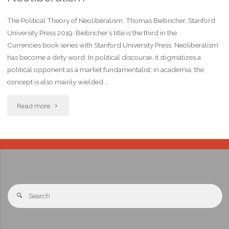
The Political Theory of Neoliberalism. Thomas Biebricher, Stanford
University Press 2019. Biebricher’s title is the third in the
Currencies book series with Stanford University Press. Neoliberalism
has become a dirty word. In political discourse, it stigmatizes a
political opponent as a market fundamentalist; in academia, the
concept is also mainly wielded …
Read more