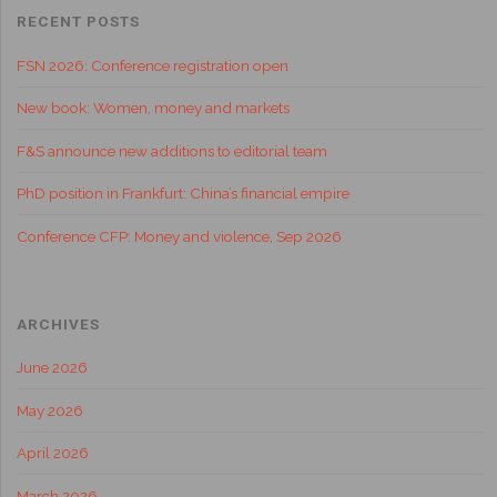
RECENT POSTS
FSN 2026: Conference registration open
New book: Women, money and markets
F&S announce new additions to editorial team
PhD position in Frankfurt: China’s financial empire
Conference CFP: Money and violence, Sep 2026
ARCHIVES
June 2026
May 2026
April 2026
March 2026