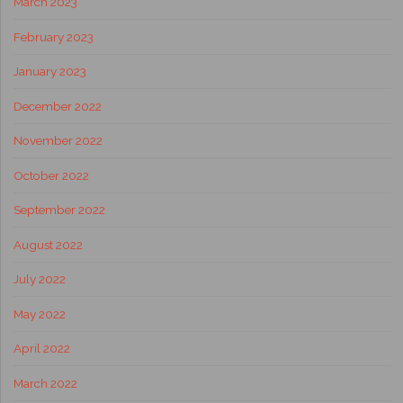
March 2023
February 2023
January 2023
December 2022
November 2022
October 2022
September 2022
August 2022
July 2022
May 2022
April 2022
March 2022