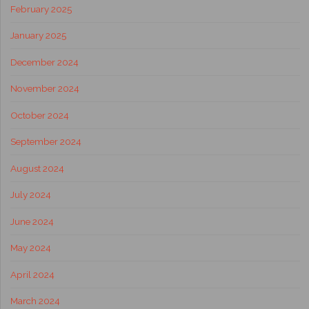
February 2025
January 2025
December 2024
November 2024
October 2024
September 2024
August 2024
July 2024
June 2024
May 2024
April 2024
March 2024