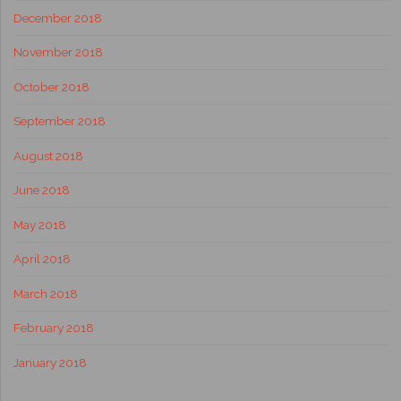
December 2018
November 2018
October 2018
September 2018
August 2018
June 2018
May 2018
April 2018
March 2018
February 2018
January 2018