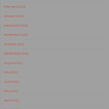
February 2024
January 2024
December 2023
November 2023
October 2023
September 2023
August 2023
July 2023
June 2023
May 2023
April 2023