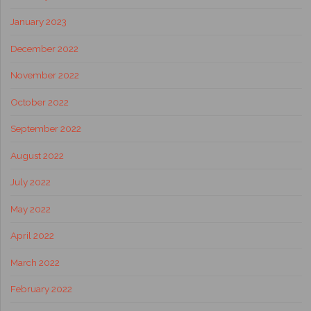
January 2023
December 2022
November 2022
October 2022
September 2022
August 2022
July 2022
May 2022
April 2022
March 2022
February 2022