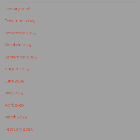
January 2026
December 2025
November 2025
October 2025
September 2025
August 2025
June 2025
May 2025
April 2025
March 2025
February 2025