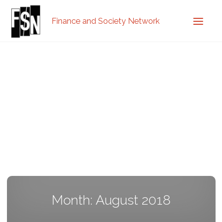
Finance and Society Network
Month: August 2018