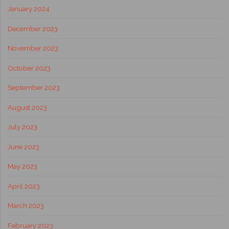
January 2024
December 2023
November 2023
October 2023
September 2023
August 2023
July 2023
June 2023
May 2023
April 2023
March 2023
February 2023