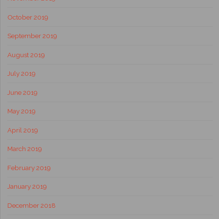
October 2019
September 2019
August 2019
July 2019
June 2019
May 2019
April 2019
March 2019
February 2019
January 2019
December 2018