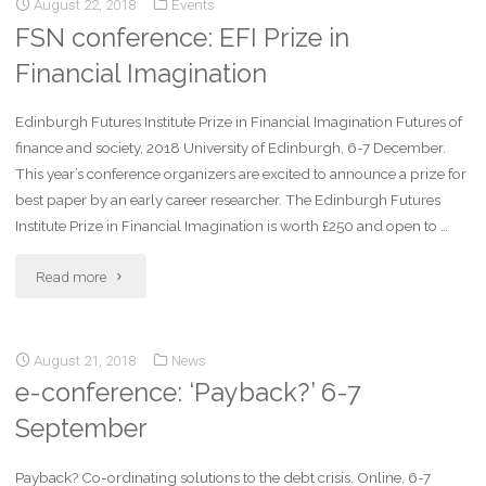
August 22, 2018
Events
FSN conference: EFI Prize in
Financial Imagination
Edinburgh Futures Institute Prize in Financial Imagination Futures of
finance and society, 2018 University of Edinburgh, 6-7 December.
This year’s conference organizers are excited to announce a prize for
best paper by an early career researcher. The Edinburgh Futures
Institute Prize in Financial Imagination is worth £250 and open to …
Read more
August 21, 2018
News
e-conference: ‘Payback?’ 6-7
September
Payback? Co-ordinating solutions to the debt crisis. Online, 6-7