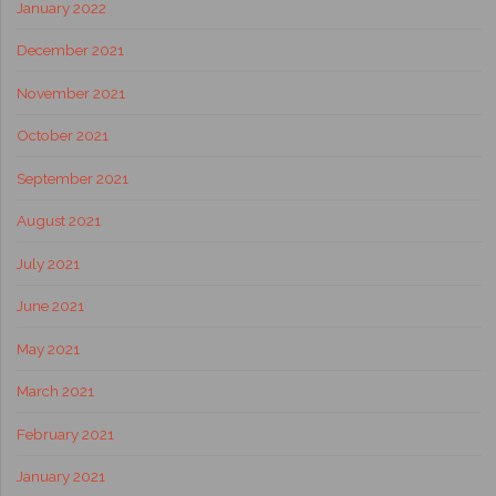
January 2022
December 2021
November 2021
October 2021
September 2021
August 2021
July 2021
June 2021
May 2021
March 2021
February 2021
January 2021