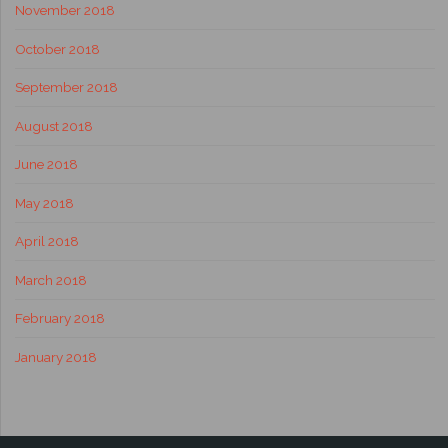
November 2018
October 2018
September 2018
August 2018
June 2018
May 2018
April 2018
March 2018
February 2018
January 2018