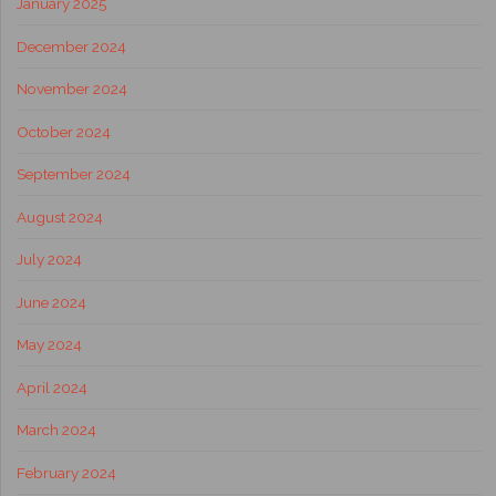
January 2025
December 2024
November 2024
October 2024
September 2024
August 2024
July 2024
June 2024
May 2024
April 2024
March 2024
February 2024