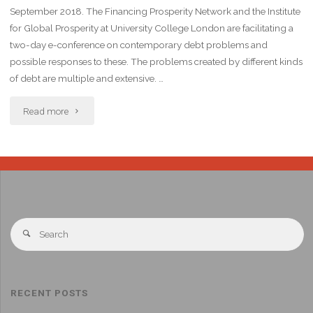
September 2018. The Financing Prosperity Network and the Institute
for Global Prosperity at University College London are facilitating a
two-day e-conference on contemporary debt problems and
possible responses to these. The problems created by different kinds
of debt are multiple and extensive. …
Read more
RECENT POSTS