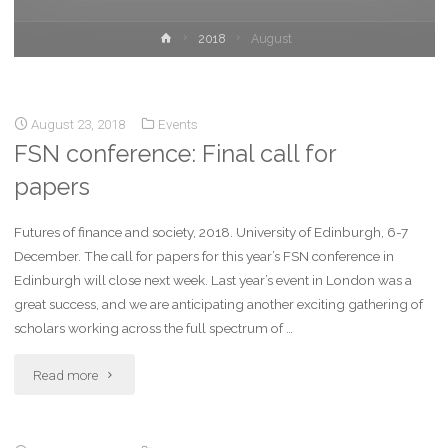
2018
August
August 23, 2018
Events
FSN conference: Final call for
papers
Futures of finance and society, 2018. University of Edinburgh, 6-7
December. The call for papers for this year’s FSN conference in
Edinburgh will close next week. Last year’s event in London was a
great success, and we are anticipating another exciting gathering of
scholars working across the full spectrum of …
Read more