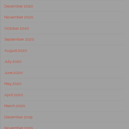
December 2020
November 2020
October 2020
September 2020
August 2020
July 2020
June 2020
May 2020
April 2020
March 2020
December 2019
November 2019