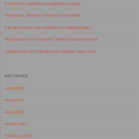
FSN 2026: Conference registration open
New book: Women, money and markets
F&S announce new additions to editorial team
PhD position in Frankfurt: China’s financial empire
Conference CFP: Money and violence, Sep 2026
ARCHIVES
June 2026
May 2026
April 2026
March 2026
February 2026