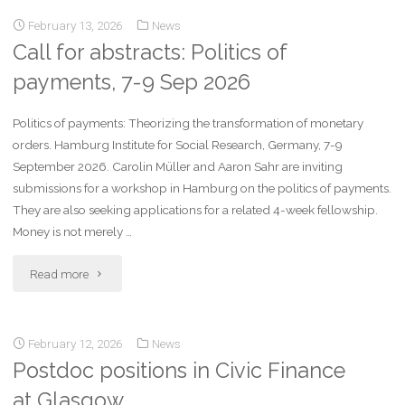
February 13, 2026
News
Call for abstracts: Politics of
payments, 7-9 Sep 2026
Politics of payments: Theorizing the transformation of monetary
orders. Hamburg Institute for Social Research, Germany, 7-9
September 2026. Carolin Müller and Aaron Sahr are inviting
submissions for a workshop in Hamburg on the politics of payments.
They are also seeking applications for a related 4-week fellowship.
Money is not merely …
Read more
February 12, 2026
News
Postdoc positions in Civic Finance
at Glasgow