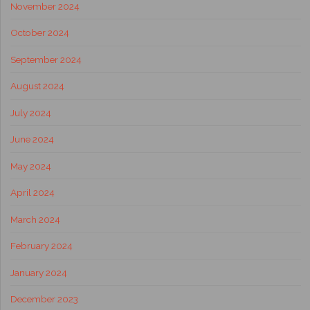
November 2024
October 2024
September 2024
August 2024
July 2024
June 2024
May 2024
April 2024
March 2024
February 2024
January 2024
December 2023