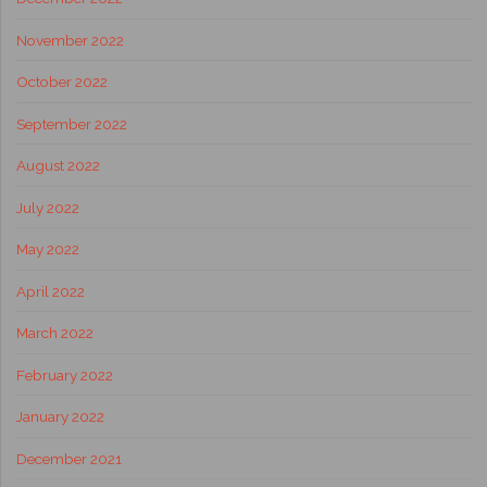
November 2022
October 2022
September 2022
August 2022
July 2022
May 2022
April 2022
March 2022
February 2022
January 2022
December 2021