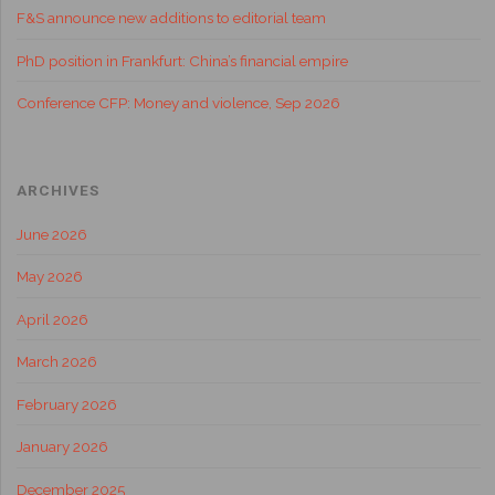
F&S announce new additions to editorial team
PhD position in Frankfurt: China’s financial empire
Conference CFP: Money and violence, Sep 2026
ARCHIVES
June 2026
May 2026
April 2026
March 2026
February 2026
January 2026
December 2025