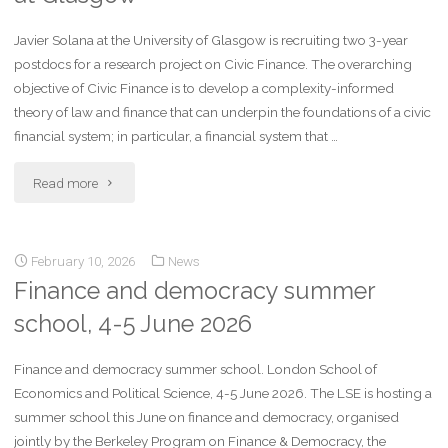
Javier Solana at the University of Glasgow is recruiting two 3-year
postdocs for a research project on Civic Finance. The overarching
objective of Civic Finance is to develop a complexity-informed
theory of law and finance that can underpin the foundations of a civic
financial system; in particular, a financial system that …
Read more
February 10, 2026
News
Finance and democracy summer
school, 4-5 June 2026
Finance and democracy summer school. London School of
Economics and Political Science, 4-5 June 2026. The LSE is hosting a
summer school this June on finance and democracy, organised
jointly by the Berkeley Program on Finance & Democracy, the