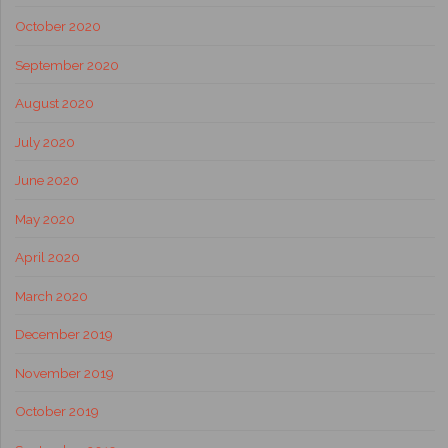
October 2020
September 2020
August 2020
July 2020
June 2020
May 2020
April 2020
March 2020
December 2019
November 2019
October 2019