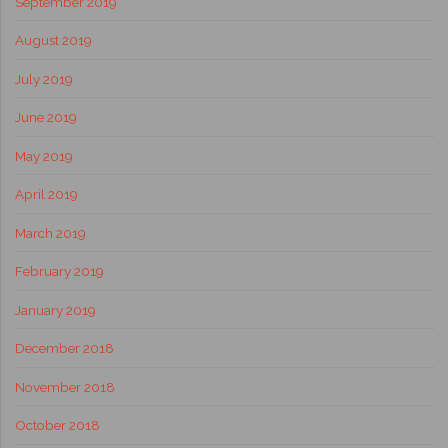
September 2019
August 2019
July 2019
June 2019
May 2019
April 2019
March 2019
February 2019
January 2019
December 2018
November 2018
October 2018