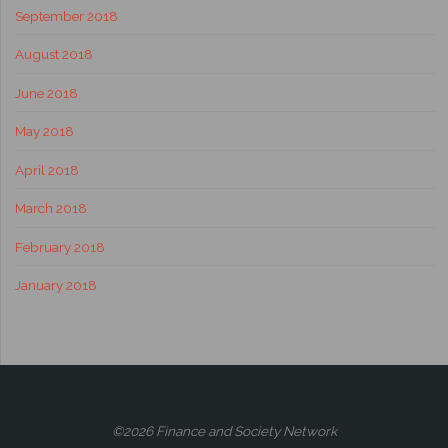
September 2018
August 2018
June 2018
May 2018
April 2018
March 2018
February 2018
January 2018
©2026 Finance and Society Network