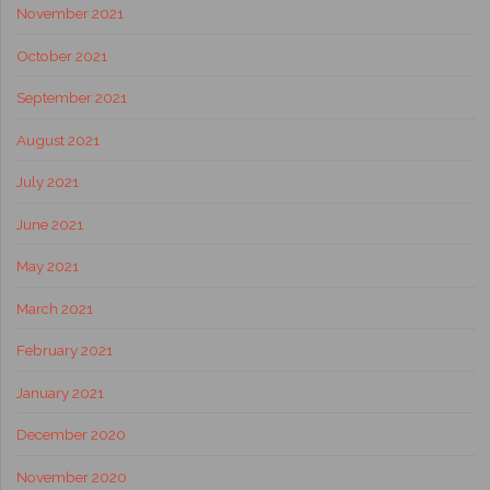
November 2021
October 2021
September 2021
August 2021
July 2021
June 2021
May 2021
March 2021
February 2021
January 2021
December 2020
November 2020