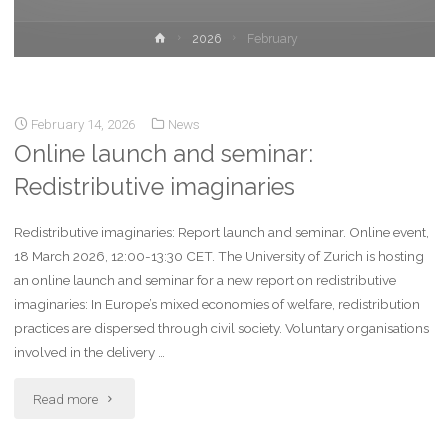
2026
February
February 14, 2026
News
Online launch and seminar:
Redistributive imaginaries
Redistributive imaginaries: Report launch and seminar. Online event,
18 March 2026, 12:00-13:30 CET. The University of Zurich is hosting
an online launch and seminar for a new report on redistributive
imaginaries: In Europe’s mixed economies of welfare, redistribution
practices are dispersed through civil society. Voluntary organisations
involved in the delivery …
Read more