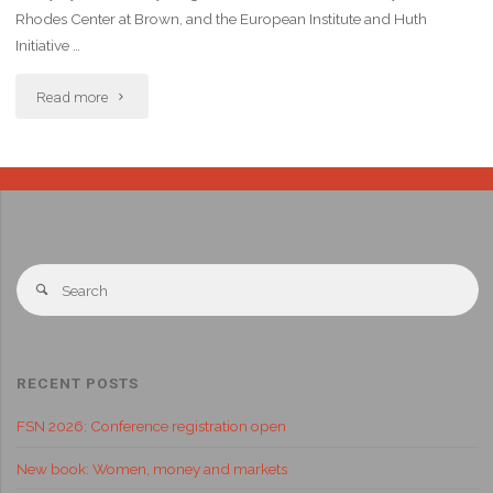
Rhodes Center at Brown, and the European Institute and Huth
Initiative …
Read more
RECENT POSTS
FSN 2026: Conference registration open
New book: Women, money and markets