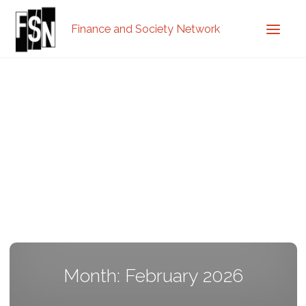
Finance and Society Network
Month: February 2026