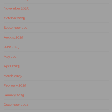
November 2025
October 2025
September 2025
August 2025
June 2025
May 2025
April 2025
March 2025
February 2025
January 2025
December 2024