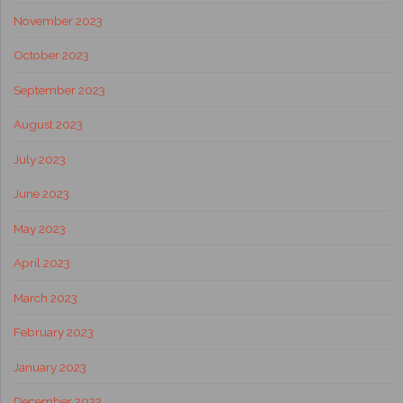
November 2023
October 2023
September 2023
August 2023
July 2023
June 2023
May 2023
April 2023
March 2023
February 2023
January 2023
December 2022