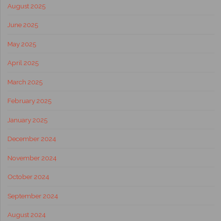
August 2025
June 2025
May 2025
April 2025
March 2025
February 2025
January 2025
December 2024
November 2024
October 2024
September 2024
August 2024