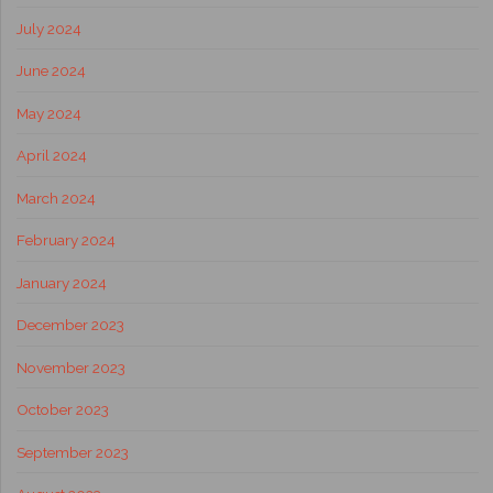
July 2024
June 2024
May 2024
April 2024
March 2024
February 2024
January 2024
December 2023
November 2023
October 2023
September 2023