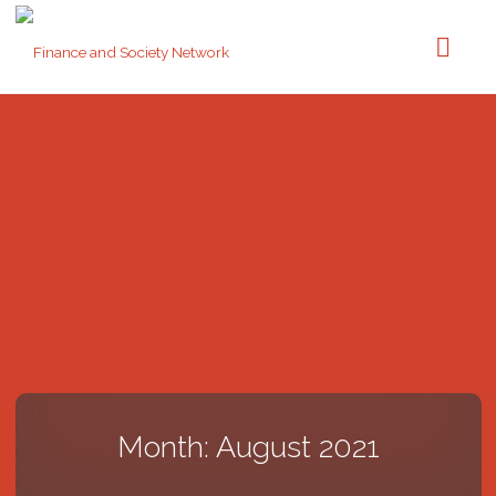
Finance and Society Network
Month: August 2021