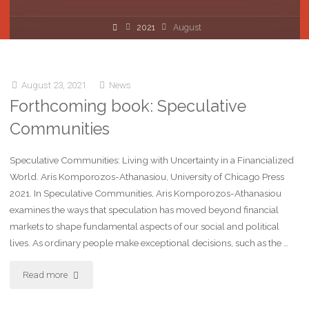
2021
August
August 23, 2021
News
Forthcoming book: Speculative
Communities
Speculative Communities: Living with Uncertainty in a Financialized
World. Aris Komporozos-Athanasiou, University of Chicago Press
2021. In Speculative Communities, Aris Komporozos-Athanasiou
examines the ways that speculation has moved beyond financial
markets to shape fundamental aspects of our social and political
lives. As ordinary people make exceptional decisions, such as the …
Read more