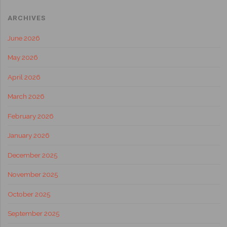
ARCHIVES
June 2026
May 2026
April 2026
March 2026
February 2026
January 2026
December 2025
November 2025
October 2025
September 2025