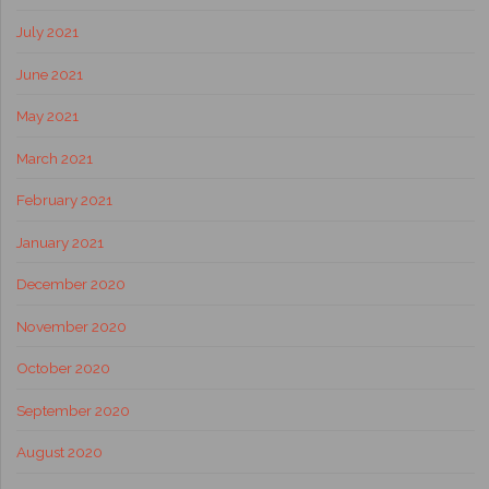
July 2021
June 2021
May 2021
March 2021
February 2021
January 2021
December 2020
November 2020
October 2020
September 2020
August 2020