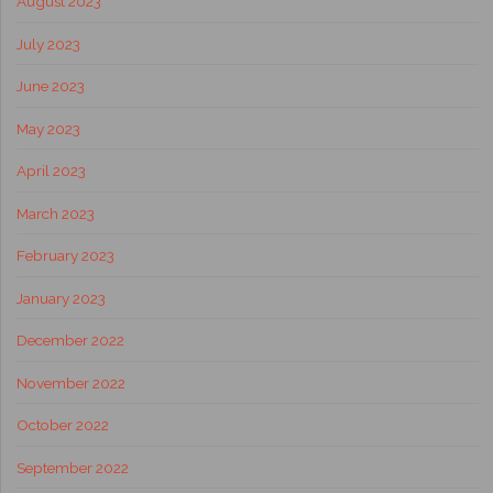
August 2023
July 2023
June 2023
May 2023
April 2023
March 2023
February 2023
January 2023
December 2022
November 2022
October 2022
September 2022