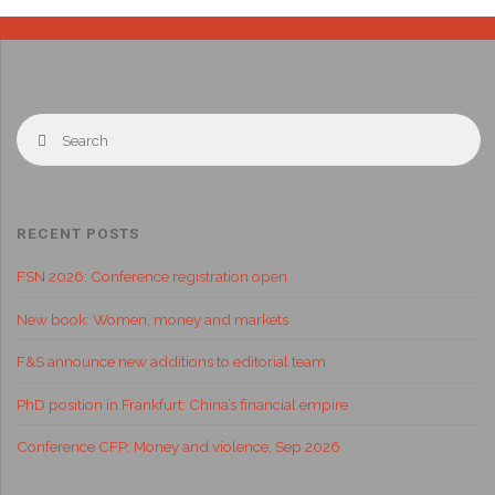
RECENT POSTS
FSN 2026: Conference registration open
New book: Women, money and markets
F&S announce new additions to editorial team
PhD position in Frankfurt: China’s financial empire
Conference CFP: Money and violence, Sep 2026