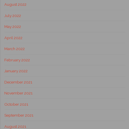
August 2022
July 2022
May 2022
April 2022
March 2022
February 2022
January 2022
December 2021
November 2021
October 2021
September 2021
August 2021