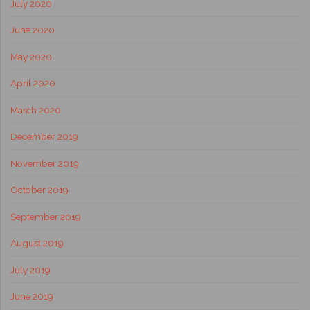
July 2020
June 2020
May 2020
April 2020
March 2020
December 2019
November 2019
October 2019
September 2019
August 2019
July 2019
June 2019