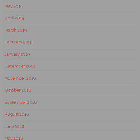
May 2019
April 2019
March 2019
February 2019
January 2019
December 2018
November 2018
October 2018
September 2018
August 2018
June 2018
May 2018