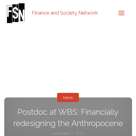
Finance and Society Network
News
Postdoc at WBS: Financially
redesigning the Anthropocene
December 7, 2021