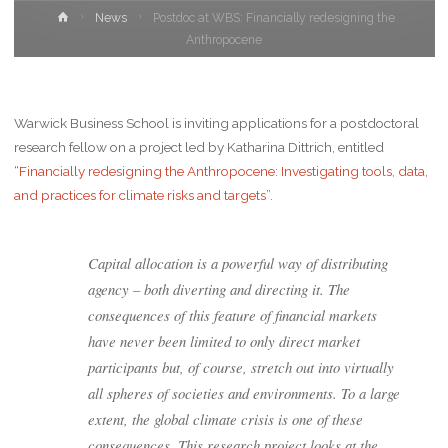
News
Postdoc at WBS: Financially redesigning the
Anthropocene
Warwick Business School is inviting applications for a postdoctoral
research fellow on a project led by Katharina Dittrich, entitled
“
Financially redesigning the Anthropocene: Investigating tools, data,
and practices for climate risks and targets
”.
Capital allocation is a powerful way of distributing
agency – both diverting and directing it. The
consequences of this feature of financial markets
have never been limited to only direct market
participants but, of course, stretch out into virtually
all spheres of societies and environments. To a large
extent, the global climate crisis is one of these
consequences. This research project looks at the