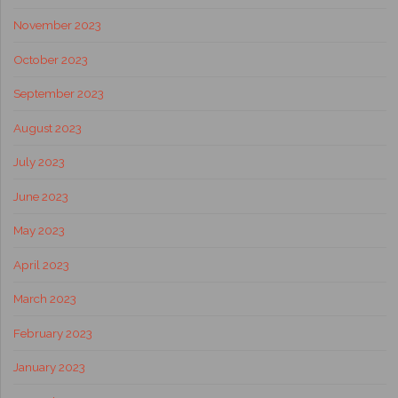
November 2023
October 2023
September 2023
August 2023
July 2023
June 2023
May 2023
April 2023
March 2023
February 2023
January 2023