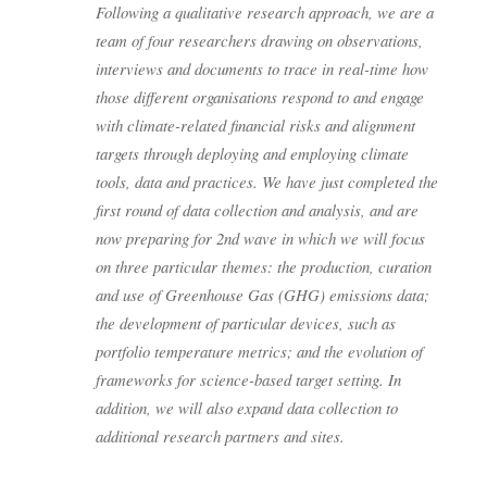
Following a qualitative research approach, we are a
team of four researchers drawing on observations,
interviews and documents to trace in real-time how
those different organisations respond to and engage
with climate-related financial risks and alignment
targets through deploying and employing climate
tools, data and practices. We have just completed the
first round of data collection and analysis, and are
now preparing for 2nd wave in which we will focus
on three particular themes: the production, curation
and use of Greenhouse Gas (GHG) emissions data;
the development of particular devices, such as
portfolio temperature metrics; and the evolution of
frameworks for science-based target setting. In
addition, we will also expand data collection to
additional research partners and sites.