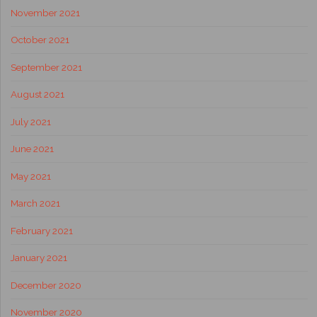
November 2021
October 2021
September 2021
August 2021
July 2021
June 2021
May 2021
March 2021
February 2021
January 2021
December 2020
November 2020