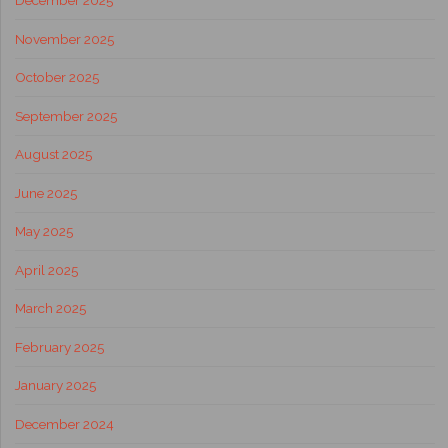
December 2025
November 2025
October 2025
September 2025
August 2025
June 2025
May 2025
April 2025
March 2025
February 2025
January 2025
December 2024