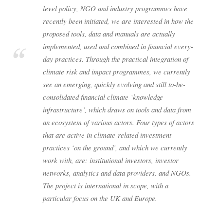
level policy, NGO and industry programmes have
recently been initiated, we are interested in how the
proposed tools, data and manuals are actually
implemented, used and combined in financial every-
day practices. Through the practical integration of
climate risk and impact programmes, we currently
see an emerging, quickly evolving and still to-be-
consolidated financial climate ‘knowledge
infrastructure’, which draws on tools and data from
an ecosystem of various actors. Four types of actors
that are active in climate-related investment
practices ‘on the ground’, and which we currently
work with, are: institutional investors, investor
networks, analytics and data providers, and NGOs.
The project is international in scope, with a
particular focus on the UK and Europe.