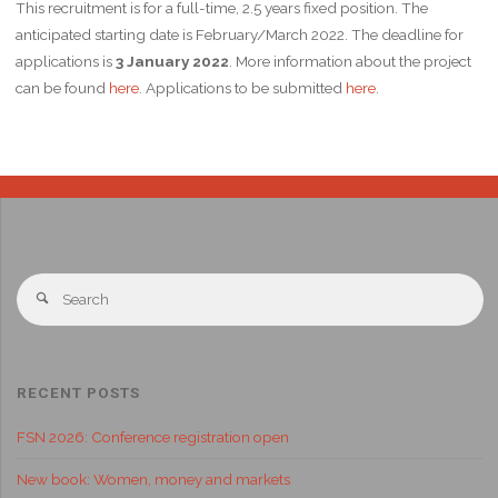
This recruitment is for a full-time, 2.5 years fixed position. The
anticipated starting date is February/March 2022. The deadline for
applications is
3 January 2022
. More information about the project
can be found
here
. Applications to be submitted
here
.
RECENT POSTS
FSN 2026: Conference registration open
New book: Women, money and markets