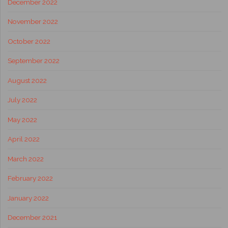
December 2022
November 2022
October 2022
September 2022
August 2022
July 2022
May 2022
April 2022
March 2022
February 2022
January 2022
December 2021