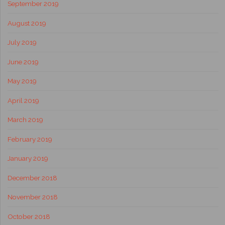
September 2019
August 2019
July 2019
June 2019
May 2019
April 2019
March 2019
February 2019
January 2019
December 2018
November 2018
October 2018