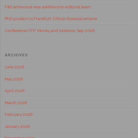
F&S announce new additions to editorial team
PhD position in Frankfurt: China’s financial empire
Conference CFP: Money and violence, Sep 2026
ARCHIVES
June 2026
May 2026
April 2026
March 2026
February 2026
January 2026