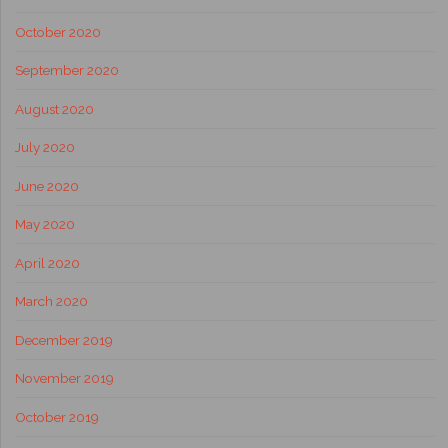
October 2020
September 2020
August 2020
July 2020
June 2020
May 2020
April 2020
March 2020
December 2019
November 2019
October 2019