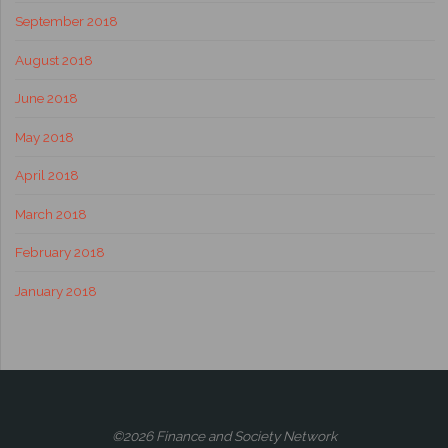
September 2018
August 2018
June 2018
May 2018
April 2018
March 2018
February 2018
January 2018
©2026 Finance and Society Network