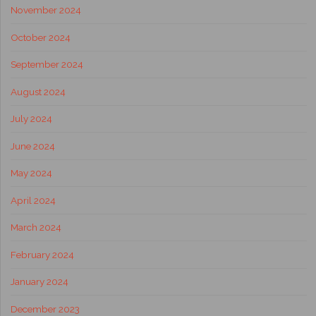
November 2024
October 2024
September 2024
August 2024
July 2024
June 2024
May 2024
April 2024
March 2024
February 2024
January 2024
December 2023