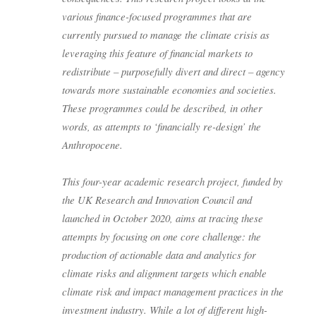
various finance-focused programmes that are
currently pursued to manage the climate crisis as
leveraging this feature of financial markets to
redistribute – purposefully divert and direct – agency
towards more sustainable economies and societies.
These programmes could be described, in other
words, as attempts to ‘financially re-design’ the
Anthropocene.
This four-year academic research project, funded by
the UK Research and Innovation Council and
launched in October 2020, aims at tracing these
attempts by focusing on one core challenge: the
production of actionable data and analytics for
climate risks and alignment targets which enable
climate risk and impact management practices in the
investment industry. While a lot of different high-