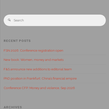
RECENT POSTS
FSN 2026: Conference registration open
New book: Women, money and markets
F&S announce new additions to editorial team
PhD position in Frankfurt: China’s financial empire
Conference CFP: Money and violence, Sep 2026
ARCHIVES