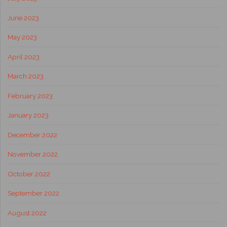
June 2023
May 2023
April 2023
March 2023
February 2023
January 2023
December 2022
November 2022
October 2022
September 2022
August 2022