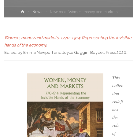
News
New book: Women, money and markets
Women, money and markets, 1770–1914: Representing the invisible
hands of the economy
.
Edited by Emma Newport and Joyce Goggin, Boydell Press 2026.
This
collec
tion
redefi
nes
the
role
of