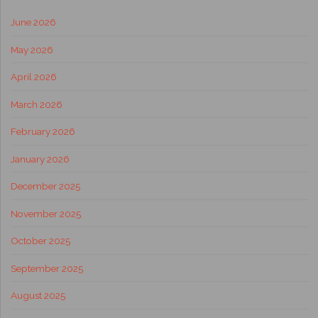
June 2026
May 2026
April 2026
March 2026
February 2026
January 2026
December 2025
November 2025
October 2025
September 2025
August 2025