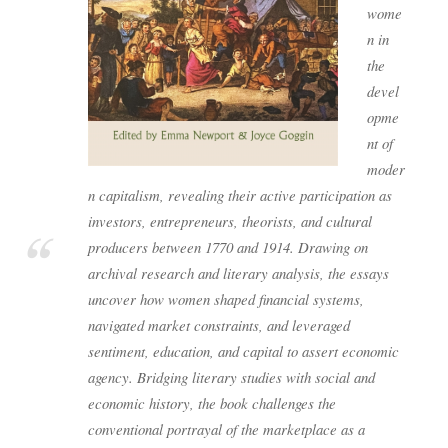
wome
n in
the
devel
opme
nt of
moder
n capitalism, revealing their active participation as
investors, entrepreneurs, theorists, and cultural
producers between 1770 and 1914. Drawing on
archival research and literary analysis, the essays
uncover how women shaped financial systems,
navigated market constraints, and leveraged
sentiment, education, and capital to assert economic
agency. Bridging literary studies with social and
economic history, the book challenges the
conventional portrayal of the marketplace as a