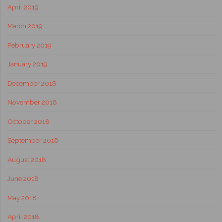
April 2019
March 2019
February 2019
January 2019
December 2018
November 2018
October 2018
September 2018
August 2018
June 2018
May 2018
April 2018