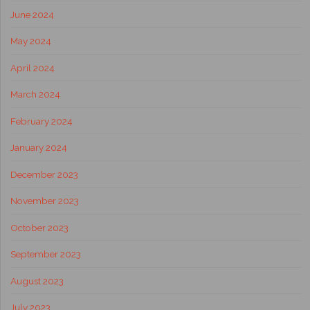
June 2024
May 2024
April 2024
March 2024
February 2024
January 2024
December 2023
November 2023
October 2023
September 2023
August 2023
July 2023