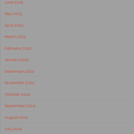
June 2025
May 2025
April 2025
March 2025
February 2025
January 2025
December 2024
November 2024
October 2024
September 2024
August 2024
July 2024