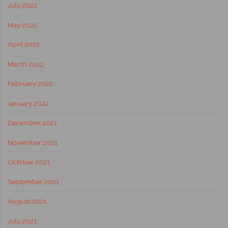
July 2022
May 2022
April 2022
March 2022
February 2022
January 2022
December 2021
November 2021
October 2021
September 2021
August 2021
July 2021