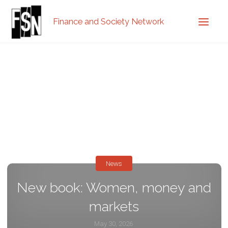
Finance and Society Network
News
New book: Women, money and
markets
May 30, 2026