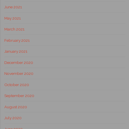
June 2021
May 2021
March 2021
February 2021
January 2021
December 2020
November 2020
October 2020
September 2020
August 2020
July 2020
June 2020