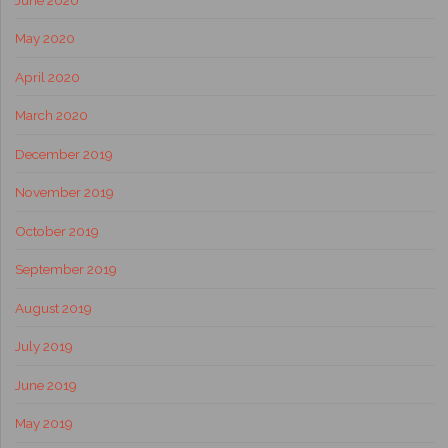
May 2020
April 2020
March 2020
December 2019
November 2019
October 2019
September 2019
August 2019
July 2019
June 2019
May 2019