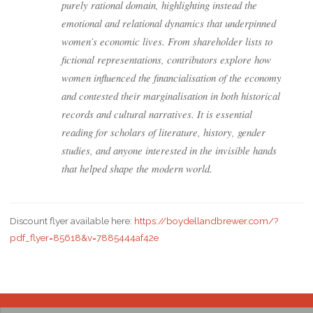
purely rational domain, highlighting instead the
emotional and relational dynamics that underpinned
women’s economic lives. From shareholder lists to
fictional representations, contributors explore how
women influenced the financialisation of the economy
and contested their marginalisation in both historical
records and cultural narratives. It is essential
reading for scholars of literature, history, gender
studies, and anyone interested in the invisible hands
that helped shape the modern world.
Discount flyer available here:
https://boydellandbrewer.com/?
pdf_flyer=85618&v=7885444af42e