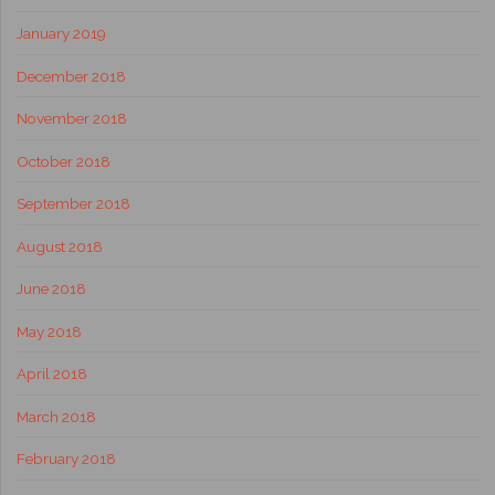
January 2019
December 2018
November 2018
October 2018
September 2018
August 2018
June 2018
May 2018
April 2018
March 2018
February 2018