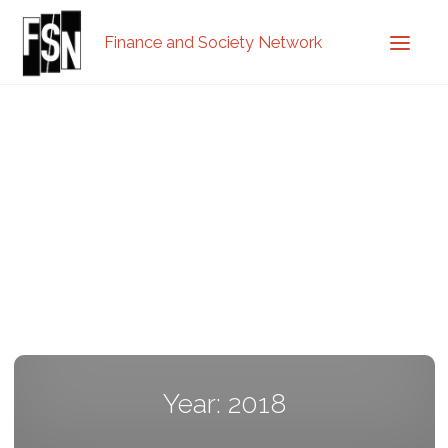
Finance and Society Network
Year: 2018