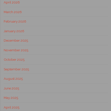
April 2026
March 2026
February 2026
January 2026
December 2025
November 2025
October 2025
September 2025
August 2025
June 2025
May 2025
April 2025