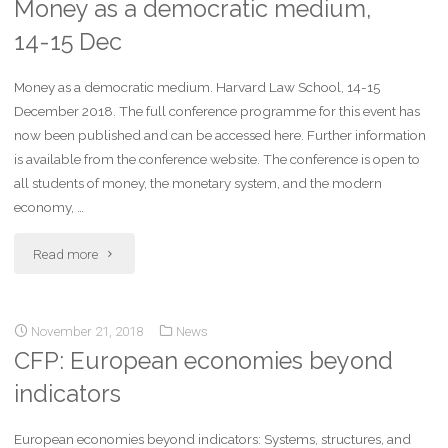
Money as a democratic medium,
14-15 Dec
Money as a democratic medium. Harvard Law School, 14-15
December 2018. The full conference programme for this event has
now been published and can be accessed here. Further information
is available from the conference website. The conference is open to
all students of money, the monetary system, and the modern
economy, …
Read more
November 21, 2018
News
CFP: European economies beyond
indicators
European economies beyond indicators: Systems, structures, and