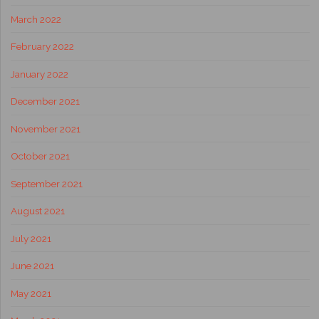
March 2022
February 2022
January 2022
December 2021
November 2021
October 2021
September 2021
August 2021
July 2021
June 2021
May 2021