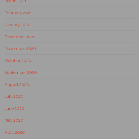
March 2021
February 2021
January 2021
December 2020
November 2020
October 2020
September 2020
August 2020
July 2020
June 2020
May 2020
April 2020