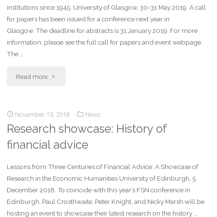
institutions since 1945. University of Glasgow, 30-31 May 2019. A call
for papers has been issued for a conference next year in
Glasgow. The deadline for abstracts is 31 January 2019. For more
information, please see the full call for papers and event webpage.
The …
Read more
November 13, 2018
News
Research showcase: History of
financial advice
Lessons from Three Centuries of Financial Advice: A Showcase of
Research in the Economic Humanities University of Edinburgh, 5
December 2018. To coincide with this year’s FSN conference in
Edinburgh, Paul Crosthwaite, Peter Knight, and Nicky Marsh will be
hosting an event to showcase their latest research on the history …