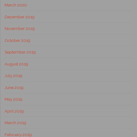
March 2020
December 2019
November 2019
October 2019
September 2019
August 2019
July 2019
June 2019
May 2019
April 2019
March 2019
February 2019