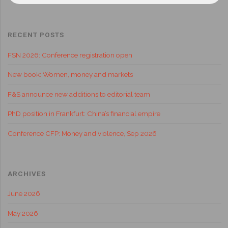
RECENT POSTS
FSN 2026: Conference registration open
New book: Women, money and markets
F&S announce new additions to editorial team
PhD position in Frankfurt: China’s financial empire
Conference CFP: Money and violence, Sep 2026
ARCHIVES
June 2026
May 2026