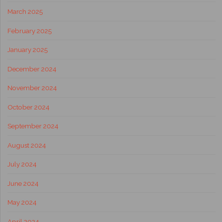
March 2025
February 2025
January 2025
December 2024
November 2024
October 2024
September 2024
August 2024
July 2024
June 2024
May 2024
April 2024