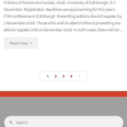
Futures of finance and society, 2018. University of Edinburgh, 6-7
December. Registration deadlines are approaching for this year’s
FSN conference in Edinburgh. Presenting authors should register by
1 November 2018. Those who wish to attend without presenting are
able to register until 21 November 2018. In both cases, there will be …
Read more
1
2
3
4