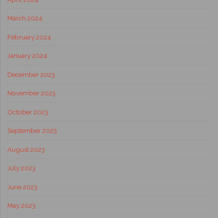
March 2024
February 2024
January 2024
December 2023
November 2023
October 2023
September 2023
August 2023
July 2023
June 2023
May 2023