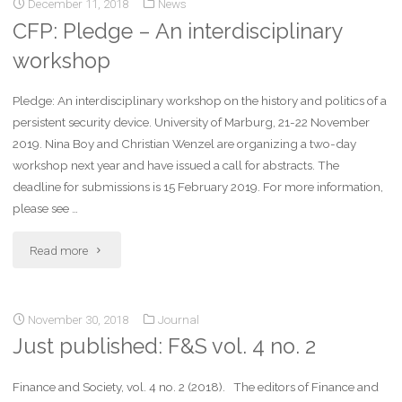
December 11, 2018
News
CFP: Pledge – An interdisciplinary
workshop
Pledge: An interdisciplinary workshop on the history and politics of a
persistent security device. University of Marburg, 21-22 November
2019. Nina Boy and Christian Wenzel are organizing a two-day
workshop next year and have issued a call for abstracts. The
deadline for submissions is 15 February 2019. For more information,
please see …
Read more
November 30, 2018
Journal
Just published: F&S vol. 4 no. 2
Finance and Society, vol. 4 no. 2 (2018). The editors of Finance and