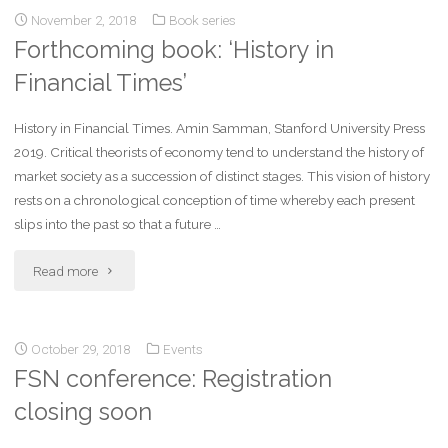
November 2, 2018
Book series
Forthcoming book: ‘History in
Financial Times’
History in Financial Times. Amin Samman, Stanford University Press
2019. Critical theorists of economy tend to understand the history of
market society as a succession of distinct stages. This vision of history
rests on a chronological conception of time whereby each present
slips into the past so that a future …
Read more
October 29, 2018
Events
FSN conference: Registration
closing soon