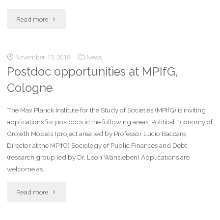
Read more
November 13, 2018
News
Postdoc opportunities at MPIfG,
Cologne
The Max Planck Institute for the Study of Societies (MPIfG) is inviting
applications for postdocs in the following areas: Political Economy of
Growth Models (project area led by Professor Lucio Baccaro,
Director at the MPIfG) Sociology of Public Finances and Debt
(research group led by Dr. Leon Wansleben) Applications are
welcome as …
Read more