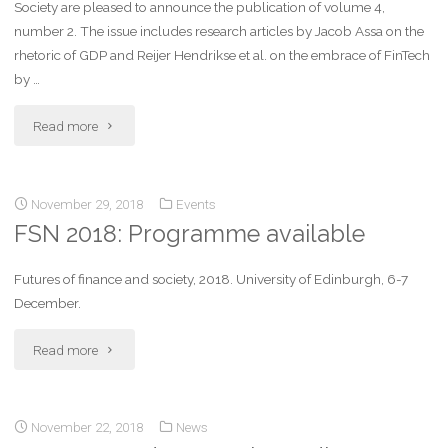
Society are pleased to announce the publication of volume 4,
number 2. The issue includes research articles by Jacob Assa on the
rhetoric of GDP and Reijer Hendrikse et al. on the embrace of FinTech
by …
Read more
November 29, 2018
Events
FSN 2018: Programme available
Futures of finance and society, 2018. University of Edinburgh, 6-7
December.
Read more
November 22, 2018
News