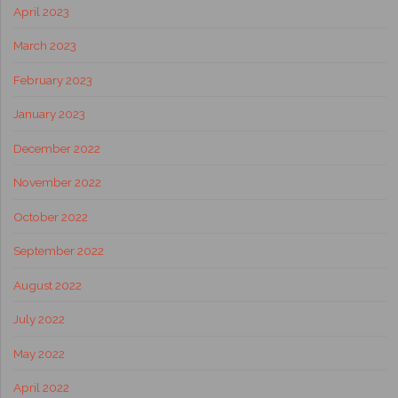
April 2023
March 2023
February 2023
January 2023
December 2022
November 2022
October 2022
September 2022
August 2022
July 2022
May 2022
April 2022