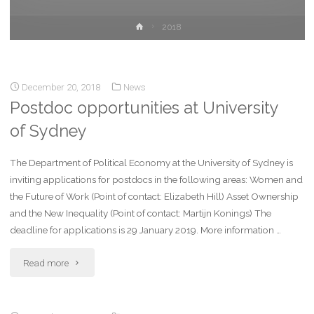
2018
December 20, 2018
News
Postdoc opportunities at University
of Sydney
The Department of Political Economy at the University of Sydney is
inviting applications for postdocs in the following areas: Women and
the Future of Work (Point of contact: Elizabeth Hill) Asset Ownership
and the New Inequality (Point of contact: Martijn Konings) The
deadline for applications is 29 January 2019. More information …
Read more