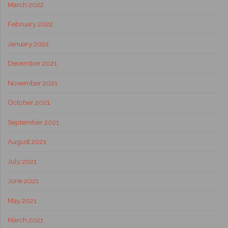
March 2022
February 2022
January 2022
December 2021
November 2021
October 2021
September 2021
August 2021
July 2021
June 2021
May 2021
March 2021