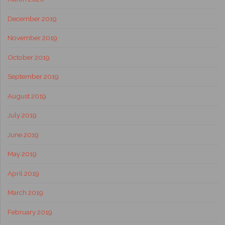
December 2019
November 2019
October 2019
September 2019
August 2019
July 2019
June 2019
May 2019
April 2019
March 2019
February 2019