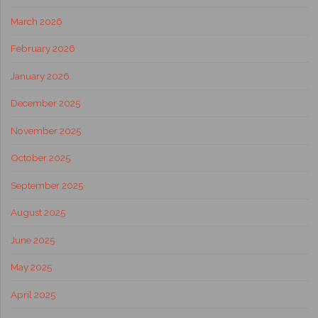
March 2026
February 2026
January 2026
December 2025
November 2025
October 2025
September 2025
August 2025
June 2025
May 2025
April 2025