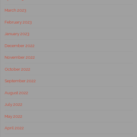
March 2023
February 2023
January 2023
December 2022
November 2022
October 2022
September 2022
August 2022
July 2022
May 2022
April 2022