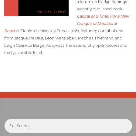
a forum on Martijn Konings’
recently published book,
Capital and Time: For a New
Critique of Neoliberal
Reason
(Stanford University Press, 2018), featuring contributions
from Jacqueline Best, Leon Wansleben, Matthias Thiemann, and
Leigh Claire La Berge. As always, the issue is fully open-access and
freely available to all.