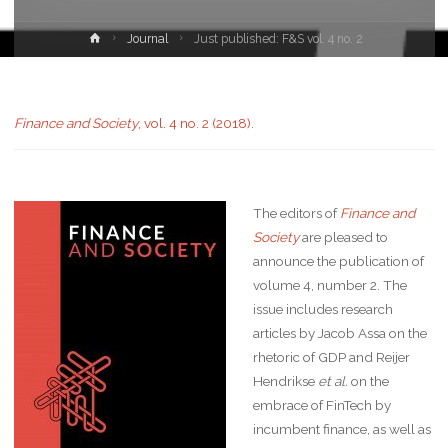
Journal
Just published: F&S vol. 4 no. 2
Finance and Society
, vol. 4 no. 2 (2018)
.
The editors of
Finance and
Society
are pleased to
announce the publication of
volume 4, number 2. The
issue includes research
articles by Jacob Assa on the
rhetoric of GDP and Reijer
Hendrikse
et al.
on the
embrace of FinTech by
incumbent finance, as well as