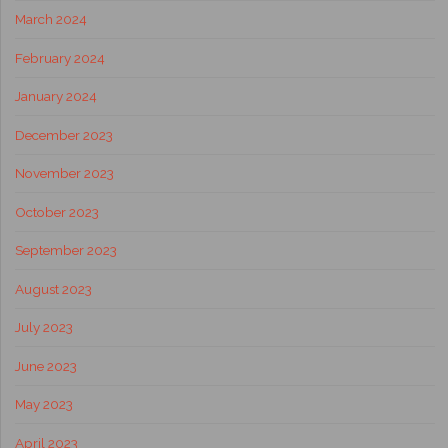
March 2024
February 2024
January 2024
December 2023
November 2023
October 2023
September 2023
August 2023
July 2023
June 2023
May 2023
April 2023