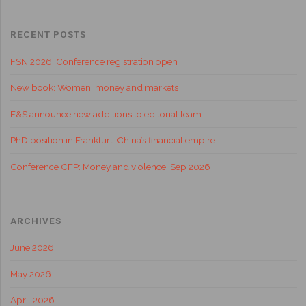
RECENT POSTS
FSN 2026: Conference registration open
New book: Women, money and markets
F&S announce new additions to editorial team
PhD position in Frankfurt: China’s financial empire
Conference CFP: Money and violence, Sep 2026
ARCHIVES
June 2026
May 2026
April 2026