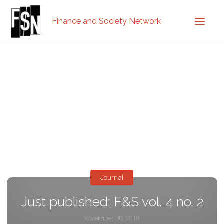
Finance and Society Network
Journal
Just published: F&S vol. 4 no. 2
November 30, 2018