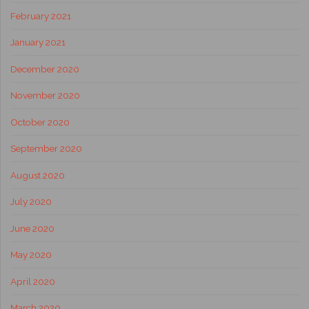
February 2021
January 2021
December 2020
November 2020
October 2020
September 2020
August 2020
July 2020
June 2020
May 2020
April 2020
March 2020