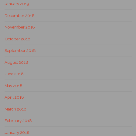
January 2019
December 2018
November 2018
October 2018
September 2018
August 2018
June 2018
May 2018
April 2018
March 2018
February 2018
January 2018