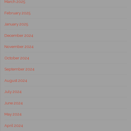
March 2025
February 2025
January 2025
December 2024
November 2024
October 2024
September 2024
August 2024
July 2024
June 2024
May 2024
April 2024