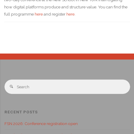
how digital platforms produce and structure value. You can find the
full programme
here
and register
here
.
RECENT POSTS
FSN 2026: Conference registration open