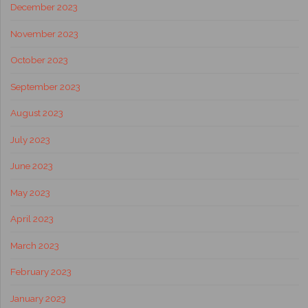
December 2023
November 2023
October 2023
September 2023
August 2023
July 2023
June 2023
May 2023
April 2023
March 2023
February 2023
January 2023