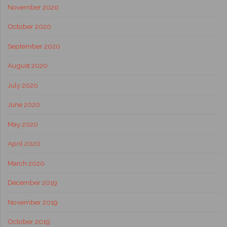
November 2020
October 2020
September 2020
August 2020
July 2020
June 2020
May 2020
April 2020
March 2020
December 2019
November 2019
October 2019