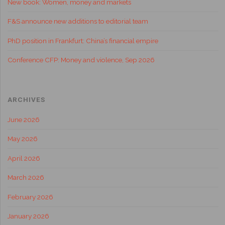
New book: Women, money and markets
F&S announce new additions to editorial team
PhD position in Frankfurt: China’s financial empire
Conference CFP: Money and violence, Sep 2026
ARCHIVES
June 2026
May 2026
April 2026
March 2026
February 2026
January 2026