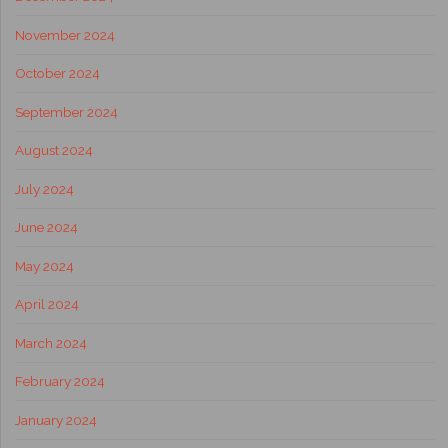
November 2024
October 2024
September 2024
August 2024
July 2024
June 2024
May 2024
April 2024
March 2024
February 2024
January 2024