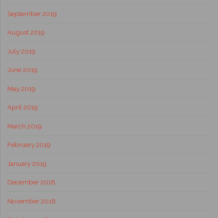
September 2019
August 2019
July 2019
June 2019
May 2019
April 2019
March 2019
February 2019
January 2019
December 2018
November 2018