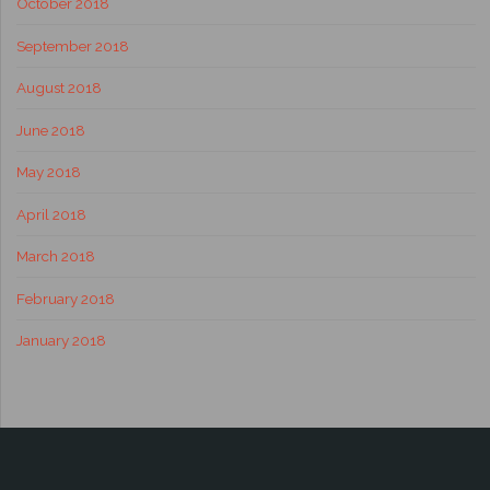
October 2018
September 2018
August 2018
June 2018
May 2018
April 2018
March 2018
February 2018
January 2018