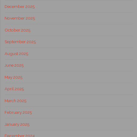
December 2025
November 2025
October 2025
September 2025
August 2025
June 2025
May 2025
April 2025
March 2025
February 2025
January 2025
December 2024