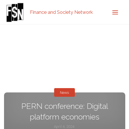
Finance and Society Network
News
PERN conference: Digital
platform economies
April 4, 2024