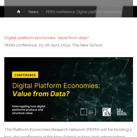
News
PERN conference: Digital platform economies
Digital platform economies: Value from data?
PERN conference, 25-26 April 2024, The New School.
The Platform Economies Research Network (PERN) will be holding a
two-day conference at the New School in New York interrogating