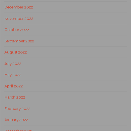
December 2022
November 2022
October 2022
September 2022
August 2022
July 2022
May 2022
April 2022
March 2022
February 2022
January 2022
December 2021