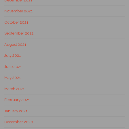
November 2021
October 2021
September 2021
August 2021
July 2021
June 2021
May 2021
March 2021
February 2021
January 2021
December 2020