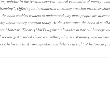
story unfolds in the tension between “moral economies of money” an
lencing”. Offering an introduction to money creation practices since
, the book enables readers to understand why most people are discon
dge about money creation today. At the same time, the book also all
odern Monetary Theory (MMT) against a broader historical backgroun
 sociologists, social theorists, anthropologists of money, and anyone
ok helps to clarify present-day possibilities in light of historical pr