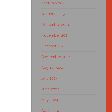
February 2025
January 2025
December 2024
November 2024
October 2024
September 2024
August 2024
July 2024
June 2024
May 2024
April 2024