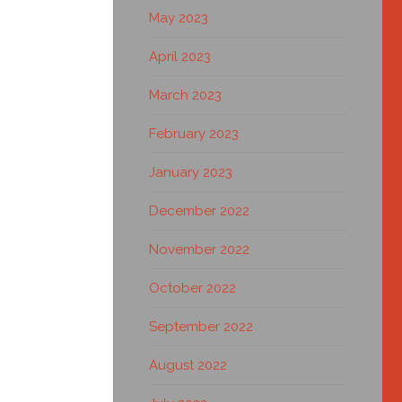
May 2023
April 2023
March 2023
February 2023
January 2023
December 2022
November 2022
October 2022
September 2022
August 2022