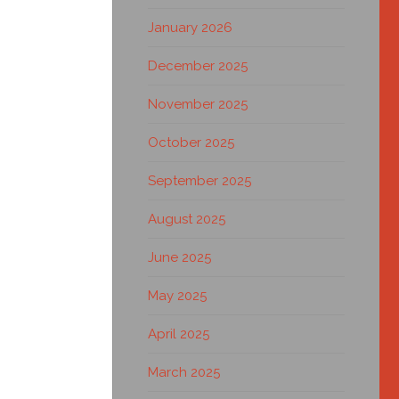
January 2026
December 2025
November 2025
October 2025
September 2025
August 2025
June 2025
May 2025
April 2025
March 2025