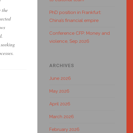
d
 the
PhD position in Frankfurt:
nected
China’s financial empire
ows
Conference CFP: Money and
d.
violence, Sep 2026
 seeking
ocesses.
ARCHIVES
June 2026
May 2026
April 2026
March 2026
February 2026