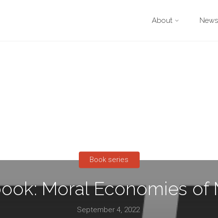
About
Newsl
Book series
ook: Moral Economies of
September 4, 2022