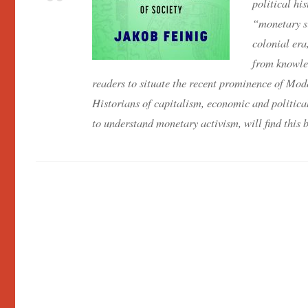
political hi
“monetary si
colonial era
from knowle
readers to situate the recent prominence of M
Historians of capitalism, economic and political
to understand monetary activism, will find this bo