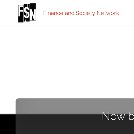
Finance and Society Network
New b