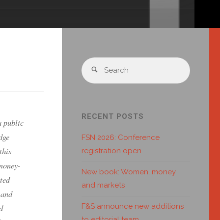
RECENT POSTS
a public
dge
FSN 2026: Conference
this
registration open
 money-
New book: Women, money
ted
and markets
 and
F&S announce new additions
d
to editorial team