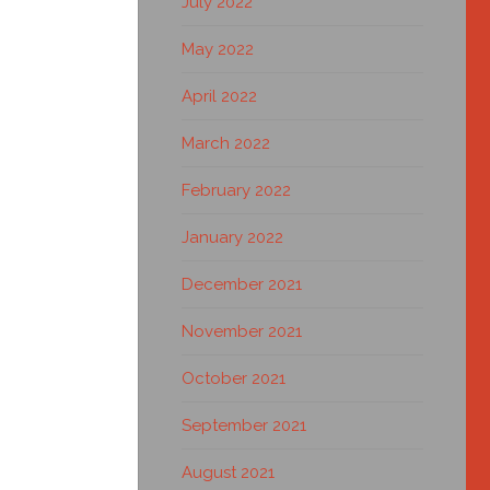
July 2022
May 2022
April 2022
March 2022
February 2022
January 2022
December 2021
November 2021
October 2021
September 2021
August 2021