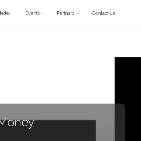
etter
Events
Partners
Contact us
 Money