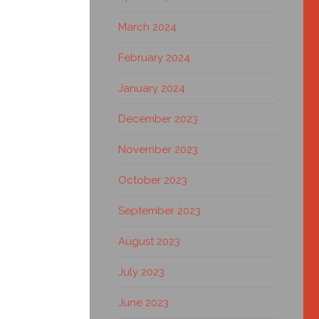
March 2024
February 2024
January 2024
December 2023
November 2023
October 2023
September 2023
August 2023
July 2023
June 2023