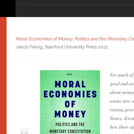
Moral Economies of Money: Politics and the Monetary Con
Jakob Feinig, Stanford University Press 2022.
For much of
good and ass
about money
astute new 
issuing gov
States, dis
how their o