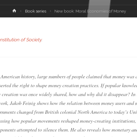
Book series
New book: Moral Economies of Money
stitution of Society
.
 American history, large numbers of people claimed that money was 
erted the right to shape money creation practices. If popular knowle
 creation was once widely shared, how and why did it disappear? In 
work, Jakob Feinig shows how the relation between money users and
ernments changed from British colonial North America to today’s Uni
cussing how popular movements reshaped money-creating institutions,
pponents attempted to silence them. He also reveals how monetary an